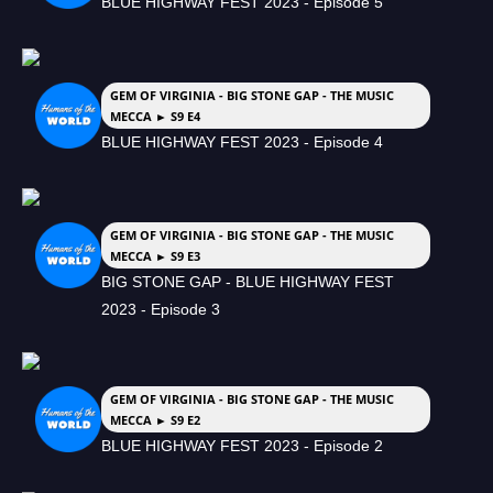
BLUE HIGHWAY FEST 2023 - Episode 5
GEM OF VIRGINIA - BIG STONE GAP - THE MUSIC
MECCA ► S9 E4
BLUE HIGHWAY FEST 2023 - Episode 4
GEM OF VIRGINIA - BIG STONE GAP - THE MUSIC
MECCA ► S9 E3
BIG STONE GAP - BLUE HIGHWAY FEST
2023 - Episode 3
GEM OF VIRGINIA - BIG STONE GAP - THE MUSIC
MECCA ► S9 E2
BLUE HIGHWAY FEST 2023 - Episode 2