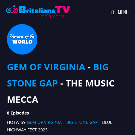
MENU
Skip
to
content
GEM OF VIRGINIA
-
BIG
STONE GAP
- THE MUSIC
MECCA
8 Episodes
HOTW S9
GEM OF VIRGINIA
–
BIG STONE GAP
– BLUE
HIGHWAY FEST 2023