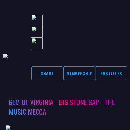
SHARE
MEMBERSHIP
SUBTITLES
GEM OF VIRGINIA - BIG STONE GAP - THE
MUSIC MECCA