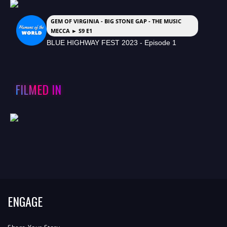
GEM OF VIRGINIA - BIG STONE GAP - THE MUSIC
MECCA ► S9 E1
BLUE HIGHWAY FEST 2023 - Episode 1
FILMED IN
ENGAGE