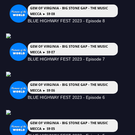
GEM OF VIRGINIA - BIG STONE GAP - THE MUSIC
MECCA ► S9 E8
BLUE HIGHWAY FEST 2023 - Episode 8
GEM OF VIRGINIA - BIG STONE GAP - THE MUSIC
MECCA ► S9 E7
BLUE HIGHWAY FEST 2023 - Episode 7
GEM OF VIRGINIA - BIG STONE GAP - THE MUSIC
MECCA ► S9 E6
BLUE HIGHWAY FEST 2023 - Episode 6
GEM OF VIRGINIA - BIG STONE GAP - THE MUSIC
MECCA ► S9 E5