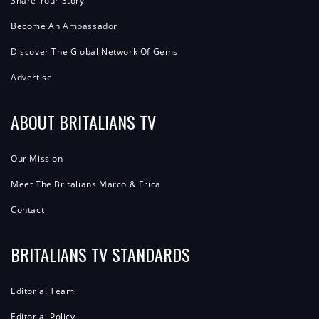
Share Your Story
Become An Ambassador
Discover The Global Network Of Gems
Advertise
ABOUT BRITALIANS TV
Our Mission
Meet The Britalians Marco & Erica
Contact
BRITALIANS TV STANDARDS
Editorial Team
Editorial Policy