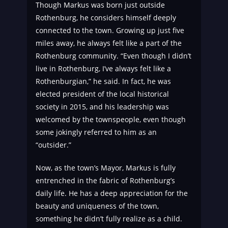
Though Markus was born just outside
Rothenburg, he considers himself deeply
connected to the town. Growing up just five
miles away, he always felt like a part of the
Rothenburg community. “Even though I didn’t
live in Rothenburg, I’ve always felt like a
Rothenburgian,” he said. In fact, he was
elected president of the local historical
society in 2015, and his leadership was
welcomed by the townspeople, even though
some jokingly referred to him as an
“outsider.”
Now, as the town’s Mayor, Markus is fully
entrenched in the fabric of Rothenburg’s
daily life. He has a deep appreciation for the
beauty and uniqueness of the town,
something he didn’t fully realize as a child.