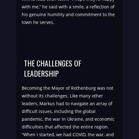
with me,” he said with a smile, a reflection of
his genuine humility and commitment to the
town he serves.
THE CHALLENGES OF
LEADERSHIP
Becoming the Mayor of Rothenburg was not
without its challenges. Like many other
leaders, Markus had to navigate an array of
difficult issues, including the global
pandemic, the war in Ukraine, and economic
difficulties that affected the entire region.
“When I started, we had COVID, the war, and