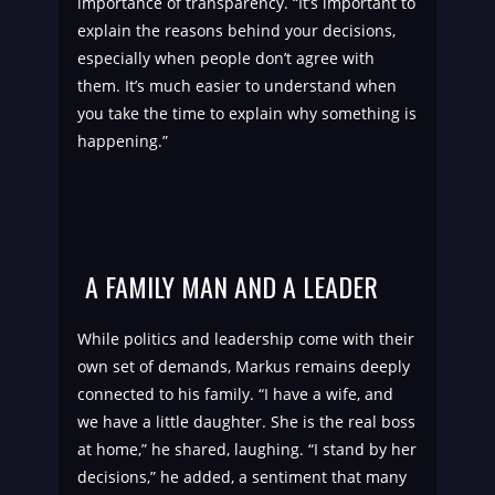
importance of transparency. “It’s important to
explain the reasons behind your decisions,
especially when people don’t agree with
them. It’s much easier to understand when
you take the time to explain why something is
happening.”
A FAMILY MAN AND A LEADER
While politics and leadership come with their
own set of demands, Markus remains deeply
connected to his family. “I have a wife, and
we have a little daughter. She is the real boss
at home,” he shared, laughing. “I stand by her
decisions,” he added, a sentiment that many