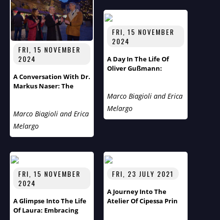
FRI, 15 NOVEMBER
2024
FRI, 15 NOVEMBER
2024
A Day In The Life Of
Oliver Gußmann:
A Conversation With Dr.
Rothenburg's Tourist
Markus Naser: The
Pastor
Unlikely Mayor Of
Marco Biagioli and Erica
Rothenburg Ob Der
Melargo
Marco Biagioli and Erica
Tauber
Melargo
FRI, 15 NOVEMBER
FRI, 23 JULY 2021
2024
A Journey Into The
A Glimpse Into The Life
Atelier Of Cipessa Prin
Of Laura: Embracing
Family, Theater, And