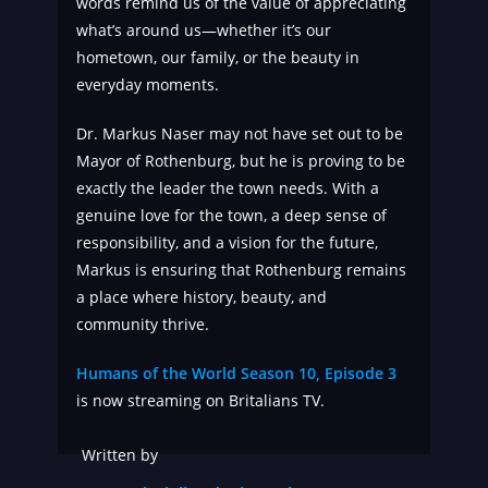
words remind us of the value of appreciating
what’s around us—whether it’s our
hometown, our family, or the beauty in
everyday moments.
Dr. Markus Naser may not have set out to be
Mayor of Rothenburg, but he is proving to be
exactly the leader the town needs. With a
genuine love for the town, a deep sense of
responsibility, and a vision for the future,
Markus is ensuring that Rothenburg remains
a place where history, beauty, and
community thrive.
Humans of the World Season 10, Episode 3
is now streaming on Britalians TV.
Written by