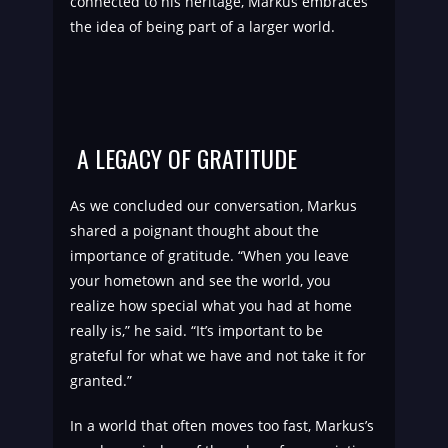
connected to his heritage, Markus embraces
the idea of being part of a larger world.
A LEGACY OF GRATITUDE
As we concluded our conversation, Markus
shared a poignant thought about the
importance of gratitude. “When you leave
your hometown and see the world, you
realize how special what you had at home
really is,” he said. “It’s important to be
grateful for what we have and not take it for
granted.”
In a world that often moves too fast, Markus’s