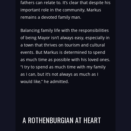
fathers can relate to. It’s clear that despite his
important role in the community, Markus
remains a devoted family man.
Balancing family life with the responsibilities
of being Mayor isn’t always easy, especially in
a town that thrives on tourism and cultural
events. But Markus is determined to spend
as much time as possible with his loved ones.
“I try to spend as much time with my family
as I can, but it’s not always as much as I
would like,” he admitted.
A ROTHENBURGIAN AT HEART