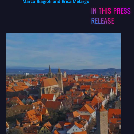
Marco Biagioli and Erica Melargo
IN THIS PRESS
RELEASE