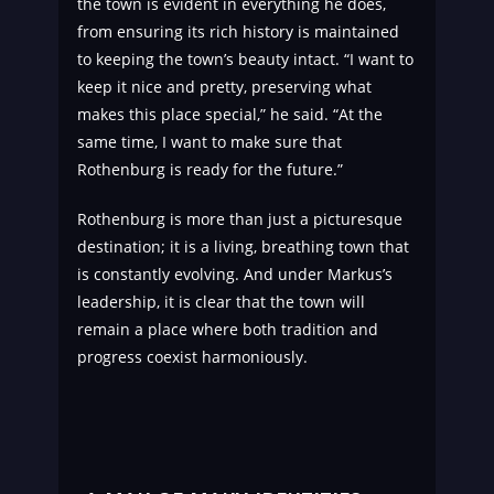
the town is evident in everything he does,
from ensuring its rich history is maintained
to keeping the town’s beauty intact. “I want to
keep it nice and pretty, preserving what
makes this place special,” he said. “At the
same time, I want to make sure that
Rothenburg is ready for the future.”
Rothenburg is more than just a picturesque
destination; it is a living, breathing town that
is constantly evolving. And under Markus’s
leadership, it is clear that the town will
remain a place where both tradition and
progress coexist harmoniously.