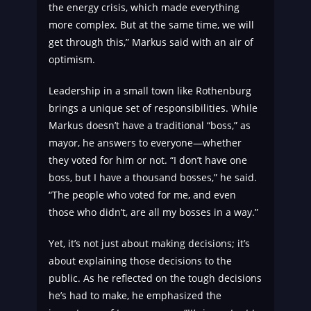
the energy crisis, which made everything
more complex. But at the same time, we will
get through this,” Markus said with an air of
optimism.
Leadership in a small town like Rothenburg
brings a unique set of responsibilities. While
Markus doesn’t have a traditional “boss,” as
mayor, he answers to everyone—whether
they voted for him or not. “I don’t have one
boss, but I have a thousand bosses,” he said.
“The people who voted for me, and even
those who didn’t, are all my bosses in a way.”
Yet, it’s not just about making decisions; it’s
about explaining those decisions to the
public. As he reflected on the tough decisions
he’s had to make, he emphasized the