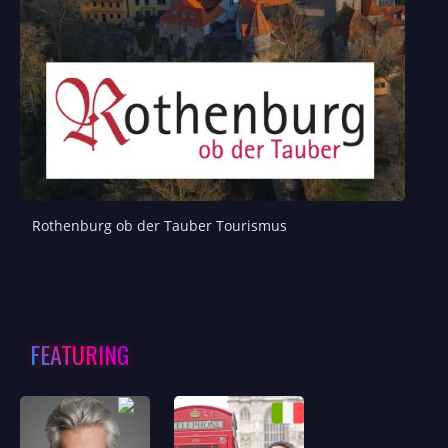
Rothenburg ob der Tauber Tourismus
FEATURING