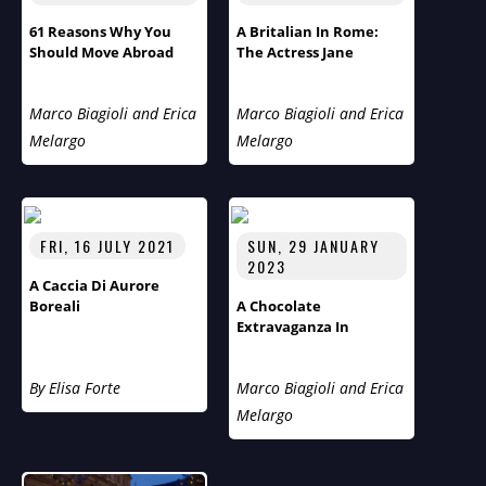
61 Reasons Why You
A Britalian In Rome:
Should Move Abroad
The Actress Jane
Alexander
Marco Biagioli and Erica
Marco Biagioli and Erica
Melargo
Melargo
FRI, 16 JULY 2021
SUN, 29 JANUARY
2023
A Caccia Di Aurore
Boreali
A Chocolate
Extravaganza In
Vermont- Humans Of
The World Third Season
By Elisa Forte
Marco Biagioli and Erica
Flies Across The Pond
Melargo