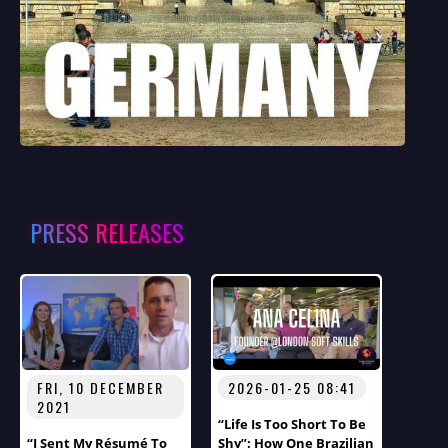
PRESS RELEASES
FRI, 10 DECEMBER
2026-01-25 08:41
2021
“Life Is Too Short To Be
“I Sent My Résumé To
Shy”: How One Brazilian