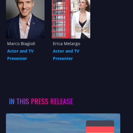
Marco Biagioli
Erica Melargo
Actor and TV
Actor and TV
Presenter
Presenter
IN THIS PRESS RELEASE