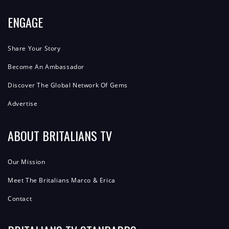
ENGAGE
Share Your Story
Become An Ambassador
Discover The Global Network Of Gems
Advertise
ABOUT BRITALIANS TV
Our Mission
Meet The Britalians Marco & Erica
Contact