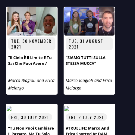
TUE, 30 NOVEMBER
TUE, 31 AUGUST
2021
2021
“Il Cielo È Il Limite E Tu
“SIAMO TUTTI SULLA
Sai Che Puoi Avere /
STESSA MUCCA”
Quello Che Vuoi, Sii
Quello Che Vuoi”.
Marco Biagioli and Erica
Marco Biagioli and Erica
Melargo
Melargo
FRI, 30 JULY 2021
FRI, 2 JULY 2021
“Tu Non Puoi Cambiare
#TRUELIFE: Marco And
Il Passato, Ma Tu Solo
Erica Spotted At DAM