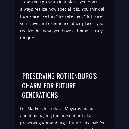
“When you grow up in a place, you don’t
always realize how special it is. You think all
towns are like this,” he reflected. “But once
you leave and experience other places, you
realize that what you have at home is truly
unique.”
PRESERVING ROTHENBURG’S
CHARM FOR FUTURE
GENERATIONS
For Markus, his role as Mayor is not just
about managing the present but also
preserving Rothenburg’s future. His love for