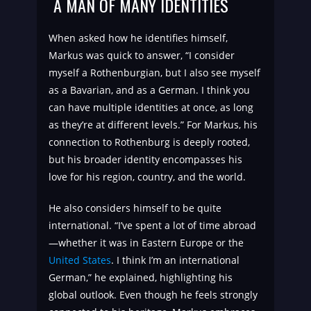
A MAN OF MANY IDENTITIES
When asked how he identifies himself,
Markus was quick to answer, “I consider
myself a Rothenburgian, but I also see myself
as a Bavarian, and as a German. I think you
can have multiple identities at once, as long
as they’re at different levels.” For Markus, his
connection to Rothenburg is deeply rooted,
but his broader identity encompasses his
love for his region, country, and the world.
He also considers himself to be quite
international. “I’ve spent a lot of time abroad
—whether it was in Eastern Europe or the
United States
. I think I’m an international
German,” he explained, highlighting his
global outlook. Even though he feels strongly