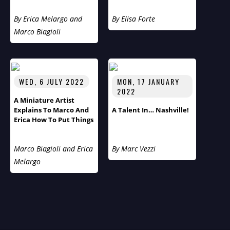
Cultural Diversity
By Erica Melargo and
By Elisa Forte
Marco Biagioli
WED, 6 JULY 2022
MON, 17 JANUARY
2022
A Miniature Artist
Explains To Marco And
A Talent In… Nashville!
Erica How To Put Things
Into Perspective
Marco Biagioli and Erica
By Marc Vezzi
Melargo