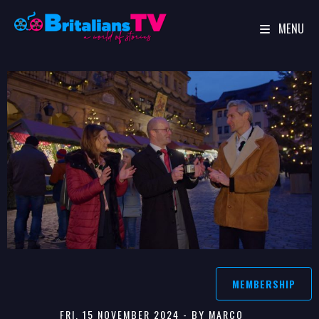
MENU
Skip
to
content
MEMBERSHIP
FRI, 15 NOVEMBER 2024 - BY MARCO