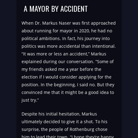
A MAYOR BY ACCIDENT
When Dr. Markus Naser was first approached
about running for mayor in 2020, he had no
political ambitions. In fact, his journey into
politics was more accidental than intentional.
“It was more or less an accident,” Markus
explained during our conversation. “Some of
my friends asked me a year before the
election if I would consider applying for the
position. In the beginning, I said no. But they
convinced me that it might be a good idea to
just try.”
Despite his initial hesitation, Markus
ultimately decided to give it a shot. To his
surprise, the people of Rothenburg chose
him to lead their town. “I hope they’re happy