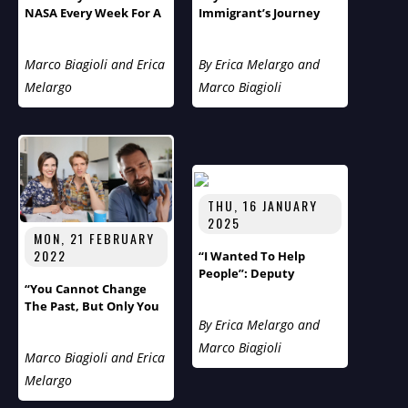
NASA Every Week For A
Immigrant’s Journey
Year”: Meet Aerospace
From Cancer Survivor
Engineer Thomas
To Soft Skills
Marco Biagioli and Erica
By Erica Melargo and
Ivanco
Entrepreneur Reveals
London’s Hidden
Melargo
Marco Biagioli
Loneliness Epidemic
THU, 16 JANUARY
2025
MON, 21 FEBRUARY
2022
“I Wanted To Help
People”: Deputy
“You Cannot Change
Supervisor Rick Marsh
The Past, But Only You
Of Tuxedo, The Gem Of
Can Change The
By Erica Melargo and
New York, On Humans
Future!”
Of The World With
Marco Biagioli
Marco Biagioli and Erica
Marco And Erica
Melargo