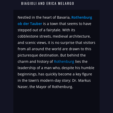
BIAGIOLI AND ERICA MELARGO
Nestled in the heart of Bavaria,
Rothenburg
ob der Tauber
is a town that seems to have
stepped out of a fairytale. With its
cobblestone streets, medieval architecture,
and scenic views, it is no surprise that visitors
from all around the world are drawn to this
picturesque destination. But behind the
charm and history of
Rothenburg
lies the
leadership of a man who, despite his humble
beginnings, has quickly become a key figure
in the town’s modern-day story: Dr. Markus
Naser, the Mayor of Rothenburg.