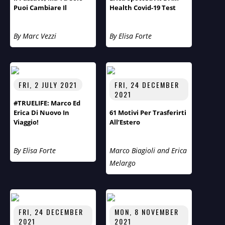
Puoi Cambiare Il
Health Covid-19 Test
Futuro!” Primo Piano Di
Centre
Aspirazioni E Obiettivi
By Marc Vezzi
By Elisa Forte
Del Fotografo Arnt
Eriksen.
FRI, 2 JULY 2021
FRI, 24 DECEMBER
2021
#TRUELIFE: Marco Ed
Erica Di Nuovo In
61 Motivi Per Trasferirti
Viaggio!
All’Estero
By Elisa Forte
Marco Biagioli and Erica
Melargo
FRI, 24 DECEMBER
MON, 8 NOVEMBER
2021
2021