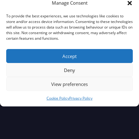
Manage Consent
To provide the best experiences, we use technologies like cookies to
store and/or access device information. Consenting to these technologies
will allow us to process data such as browsing behaviour or unique IDs on
this site. Not consenting or withdrawing consent, may adversely affect
certain features and functions.
Accept
Deny
View preferences
Cookie Policy
Privacy Policy