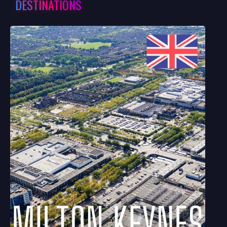
DESTINATIONS