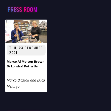
PRESS ROOM
THU, 23 DECEMBER
2021
Marco Al Molton Brown
Di Londra! Potrà Un
Trattamento Estetico
Migliorare La Sua Già
Marco Biagioli and Erica
Notevole Bellezza?
Melargo