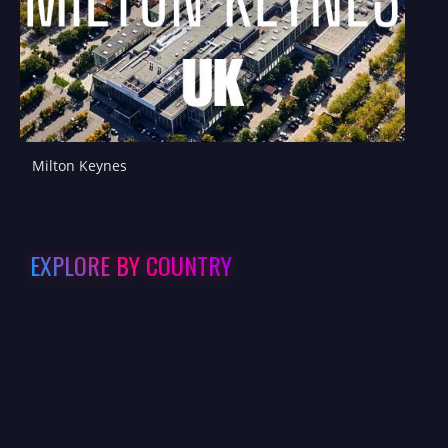
Milton Keynes
EXPLORE BY COUNTRY