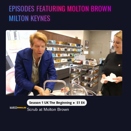
EPISODES FEATURING MOLTON BROWN
MILTON KEYNES
Season 1 UK The Beginning ► S1 E4
Scrub at Molton Brown