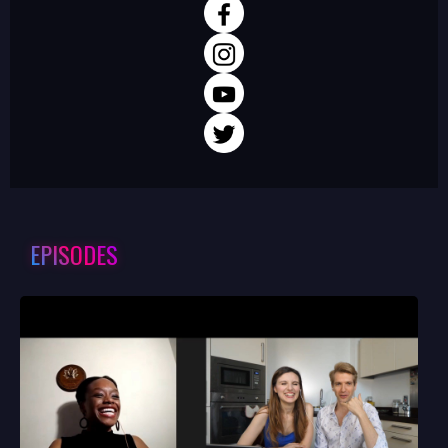
EPISODES