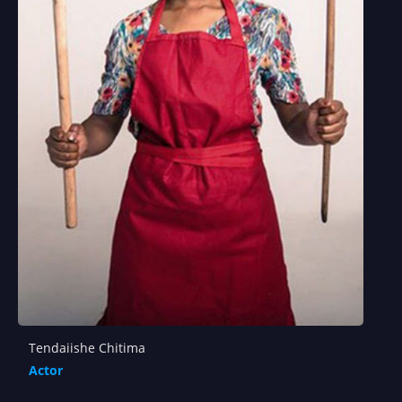
Tendaiishe Chitima
Actor