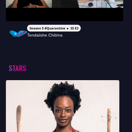
Season 5 #Quarantine ► S5 E3
Tendaiishe Chitima
STARS