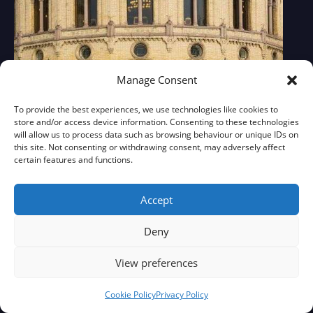
Manage Consent
To provide the best experiences, we use technologies like cookies to
store and/or access device information. Consenting to these technologies
will allow us to process data such as browsing behaviour or unique IDs on
this site. Not consenting or withdrawing consent, may adversely affect
certain features and functions.
Accept
Deny
View preferences
Cookie Policy
Privacy Policy