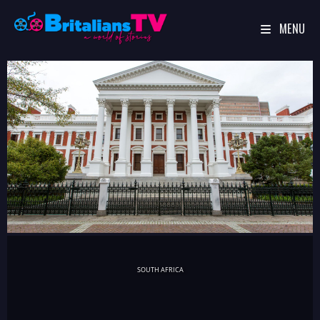
MENU
Skip
to
content
SOUTH AFRICA