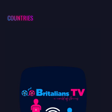
COUNTRIES