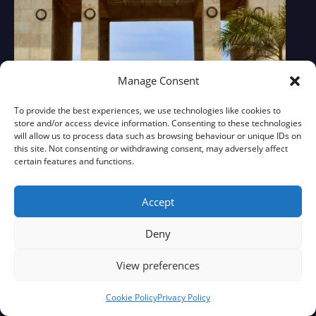
Manage Consent
To provide the best experiences, we use technologies like cookies to
store and/or access device information. Consenting to these technologies
will allow us to process data such as browsing behaviour or unique IDs on
this site. Not consenting or withdrawing consent, may adversely affect
certain features and functions.
Accept
Deny
View preferences
Cookie Policy
Privacy Policy