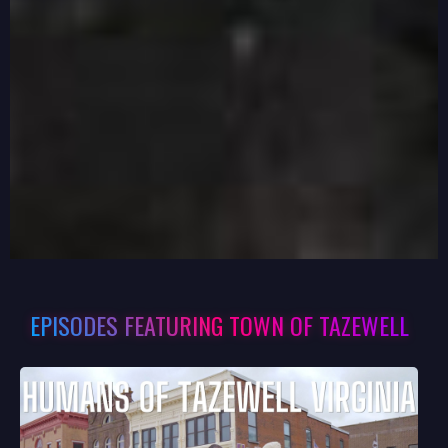
EPISODES FEATURING TOWN OF TAZEWELL