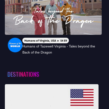
Humans of Virginia, USA ► S4 E9
Humans of Tazewell Virginia - Tales beyond the
Back of the Dragon
DESTINATIONS