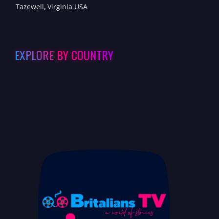
Tazewell, Virginia USA
EXPLORE BY COUNTRY