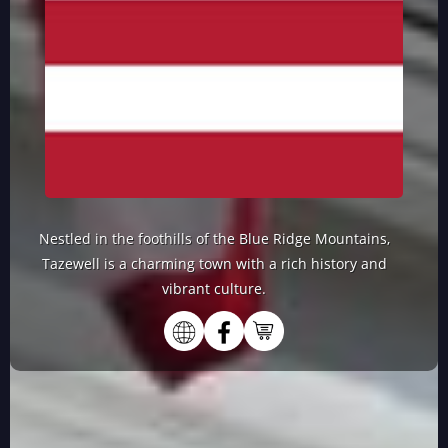
Nestled in the foothills of the Blue Ridge Mountains,
Tazewell is a charming town with a rich history and
vibrant culture.