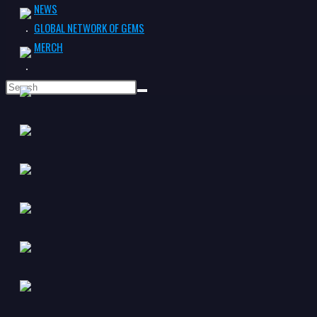
NEWS
GLOBAL NETWORK OF GEMS
MERCH
TOGGLE
WEBSITE
SEARCH