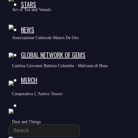
STARS
Art of Tea and Vessels
NEWS
Associazione Culturale Manos De Oro
GLOBAL NETWORK OF GEMS
Cantina Giovanni Battista Columbu - Malvasia di Bosa
MERCH
Cooperativa L'Antico Tesoro
TOGGLE
Dust and Things
WEBSITE