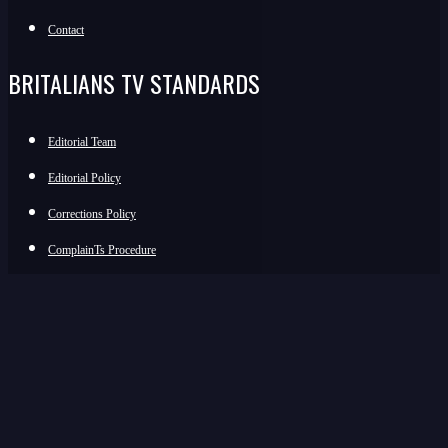
Contact
BRITALIANS TV STANDARDS
Editorial Team
Editorial Policy
Corrections Policy
ComplainTs Procedure
Accessibility Statement
Transparency And Funding
JOIN THE COMMUNITY
Facebook
Instagram
WhatsApp