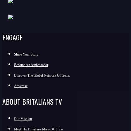
ENGAGE
Share Your Story
Become An Ambassador
Discover The Global Network Of Gems
Advertise
ABOUT BRITALIANS TV
Our Mission
Meet The Britalians Marco & Erica