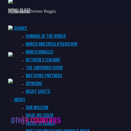
MENU
CLOSE
Gioielleria Stefano Ruggiu
SEARCH
SHOWS
HUMANS OF THE WORLD
Lana KK
MARCO AND ERICA #TALKSHOW
MARCO MINGLES
BETWEEN 2 ITALIANS
Press
THE JOBOUNDU SHOW
MATCHING PARTNERS
OPINIONS
NIGHT SHIFTS
Vonshef
ABOUT
OUR MISSION
WHAT WE COVER
OTHER COUNTRIES
LATEST EPISODES
MEET THE BRITALIANS MARCO & ERICA