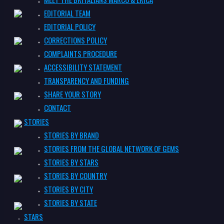
EDITORIAL TEAM
EDITORIAL POLICY
CORRECTIONS POLICY
COMPLAINTS PROCEDURE
ACCESSIBILITY STATEMENT
TRANSPARENCY AND FUNDING
SHARE YOUR STORY
CONTACT
STORIES
STORIES BY BRAND
STORIES FROM THE GLOBAL NETWORK OF GEMS
STORIES BY STARS
STORIES BY COUNTRY
STORIES BY CITY
STORIES BY STATE
STARS