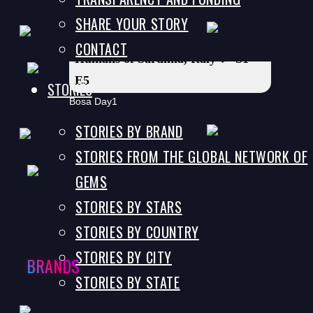
SHARE YOUR STORY
CONTACT
Humans of Sardinia, Italy ► S1
E5
STORIES
Bosa Day1
STORIES BY BRAND
STORIES FROM THE GLOBAL NETWORK OF
Humans of Sardinia, Italy ► S1
GEMS
E6
STORIES BY STARS
Bosa Day2
STORIES BY COUNTRY
STORIES BY CITY
BRANDS
STORIES BY STATE