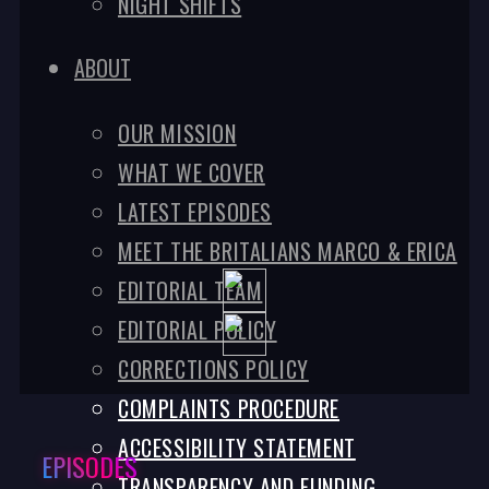
NIGHT SHIFTS
ABOUT
OUR MISSION
WHAT WE COVER
LATEST EPISODES
MEET THE BRITALIANS MARCO & ERICA
EDITORIAL TEAM
EDITORIAL POLICY
CORRECTIONS POLICY
COMPLAINTS PROCEDURE
ACCESSIBILITY STATEMENT
EPISODES
TRANSPARENCY AND FUNDING