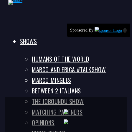
Skip
Sponsored By
ℹ
to
SHOWS
content
HUMANS OF THE WORLD
MARCO AND ERICA #TALKSHOW
MARCO MINGLES
BETWEEN 2 ITALIANS
THE JOBOUNDU SHOW
MATCHING PARTNERS
OPINIONS