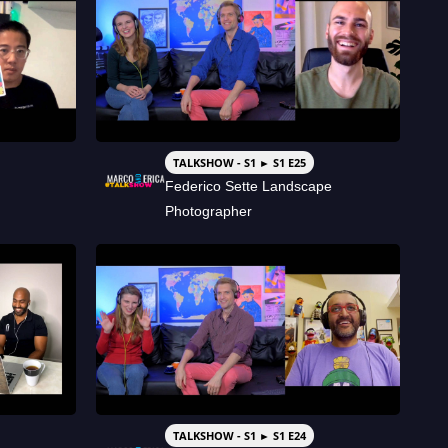
TALKSHOW - S1 ► S1 E25
Federico Sette Landscape
Photographer
TALKSHOW - S1 ► S1 E24