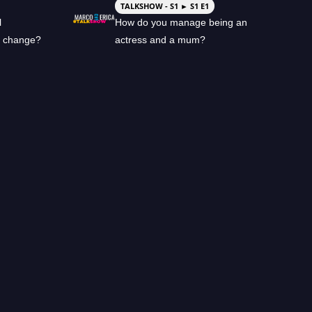
TALKSHOW - S1 ► S1 E1
l
How do you manage being an
l change?
actress and a mum?