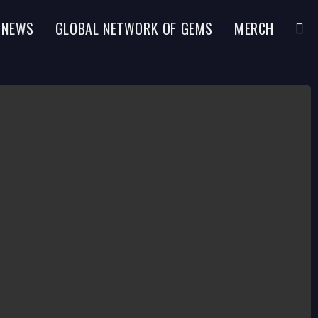
NEWS
GLOBAL NETWORK OF GEMS
MERCH
TOGG
WEBS
SEAR