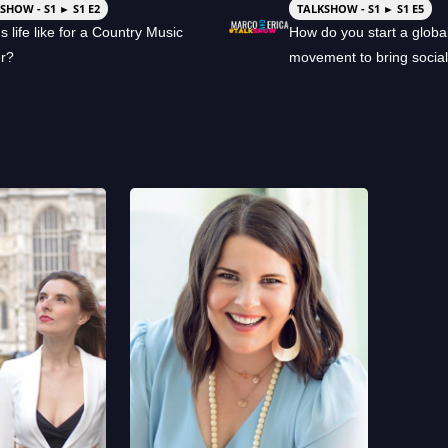
SHOW - S1 ► S1 E2
TALKSHOW - S1 ► S1 E5
s life like for a Country Music
How do you start a globa
er?
movement to bring socia