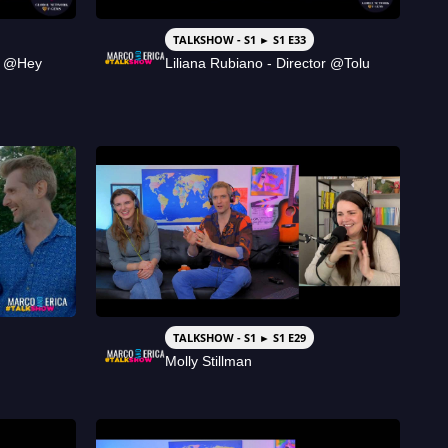
TALKSHOW - S1 ► S1 E33
r @Hey
Liliana Rubiano - Director @Tolu
TALKSHOW - S1 ► S1 E29
Molly Stillman