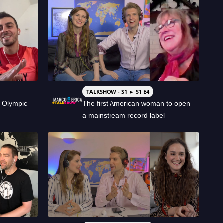
TALKSHOW - S1 ► S1 E4
 Olympic
The first American woman to open
a mainstream record label