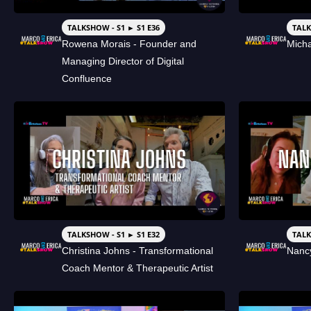
TALKSHOW - S1 ► S1 E36
TALK
Rowena Morais - Founder and
Micha
Managing Director of Digital
Confluence
TALKSHOW - S1 ► S1 E32
TALK
Christina Johns - Transformational
Nancy
Coach Mentor & Therapeutic Artist