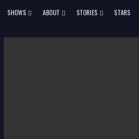
SHOWS
ABOUT
STORIES
STARS