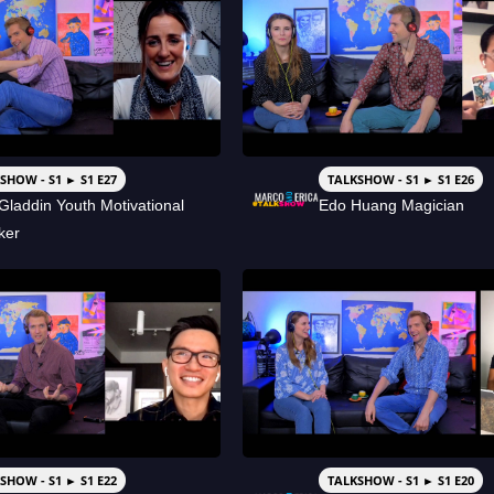
SHOW - S1 ► S1 E27
TALKSHOW - S1 ► S1 E26
Gladdin Youth Motivational
Edo Huang Magician
ker
SHOW - S1 ► S1 E22
TALKSHOW - S1 ► S1 E20