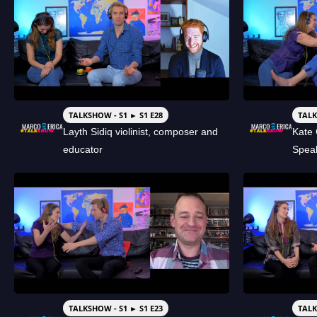
TALKSHOW - S1 ► S1 E28
TALK
Layth Sidiq violinist, composer and
Kate 
educator
Spea
TALKSHOW - S1 ► S1 E23
TALK