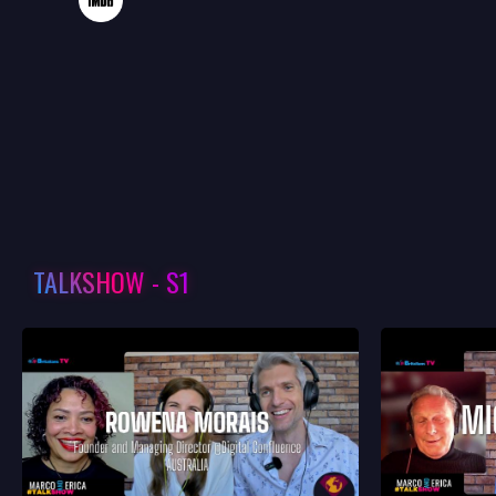
TALKSHOW - S1