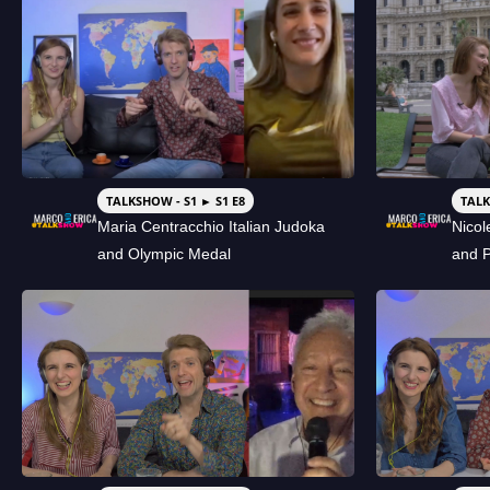
TALKSHOW - S1 ► S1 E8
TALK
Maria Centracchio Italian Judoka
Nicol
and Olympic Medal
and 