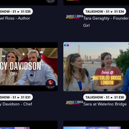
SHOW - S1 ► S1 E35
TALKSHOW - S1 ► S1 E34
el Ross - Author
Tara Geraghty - Founde
Girl
SHOW - S1 ► S1 E31
TALKSHOW - S1 ► S1 E30
 Davidson - Chef
Sara at Waterloo Bridge