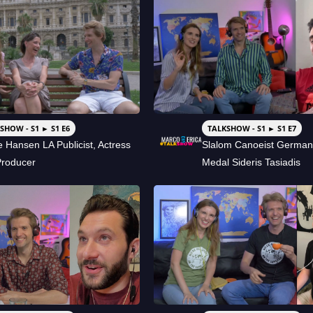
SHOW - S1 ► S1 E6
TALKSHOW - S1 ► S1 E7
e Hansen LA Publicist, Actress
Slalom Canoeist German
Producer
Medal Sideris Tasiadis