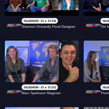
TALKSHOW - S1 ► S1 E16
TALK
Shannon Ormandy Floral Designer
Tim 
TALKSHOW - S1 ► S1 E12
TALK
Marc Spelmann Magician
Thom