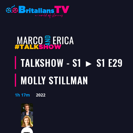
Skip
to
content
TALKSHOW - S1 ► S1 E29
MOLLY STILLMAN
1h 17m
2022