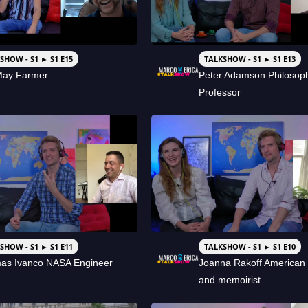
SHOW - S1 ► S1 E15
TALKSHOW - S1 ► S1 E13
May Farmer
Peter Adamson Philosop
Professor
SHOW - S1 ► S1 E11
TALKSHOW - S1 ► S1 E10
as Ivanco NASA Engineer
Joanna Rakoff American 
and memoirist