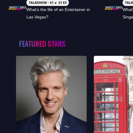
TALKSHOW - S1 ► S1 E3
TALK
What's the life of an Entertainer in
What'
Las Vegas?
Sing
FEATURED STARS