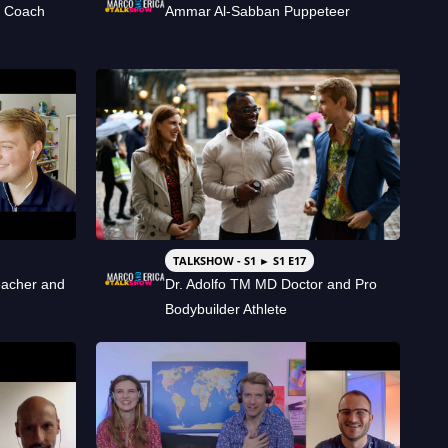
s Coach
Ammar Al-Sabban Puppeteer
TALKSHOW - S1 ► S1 E17
eacher and
Dr. Adolfo TM MD Doctor and Pro
Bodybuilder Athlete