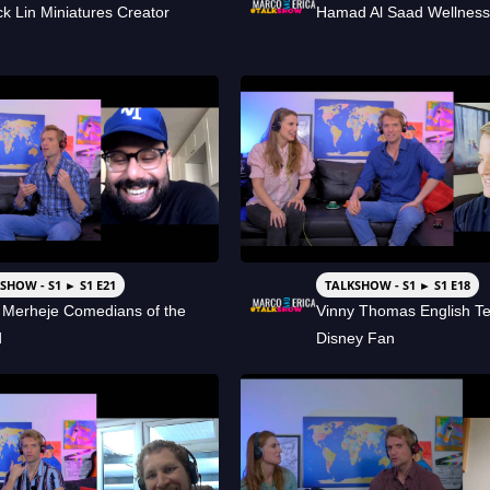
ck Lin Miniatures Creator
Hamad Al Saad Wellnes
SHOW - S1 ► S1 E21
TALKSHOW - S1 ► S1 E18
 Merheje Comedians of the
Vinny Thomas English T
d
Disney Fan