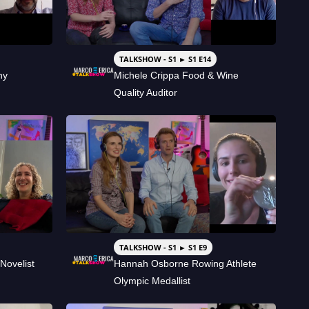
TALKSHOW - S1 ► S1 E14
hy
Michele Crippa Food & Wine
Quality Auditor
TALKSHOW - S1 ► S1 E9
Novelist
Hannah Osborne Rowing Athlete
Olympic Medallist