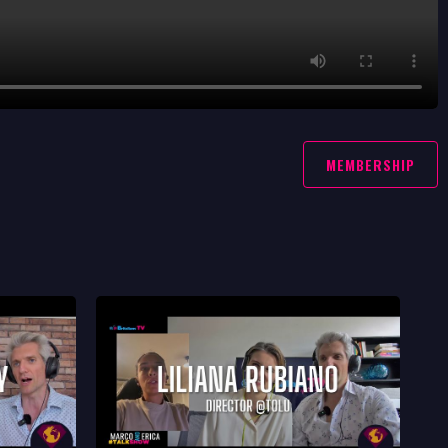
MEMBERSHIP