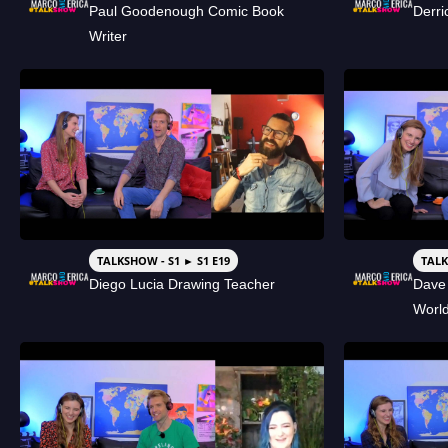
Paul Goodenough Comic Book
Derri
Writer
TALKSHOW - S1 ► S1 E19
TALK
Diego Lucia Drawing Teacher
Dave
Worl