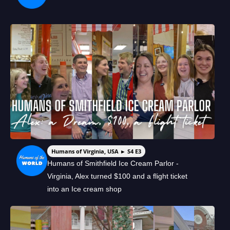
Humans of Virginia, USA ► S4 E3
Humans of Smithfield Ice Cream Parlor -
Virginia, Alex turned $100 and a flight ticket
into an Ice cream shop