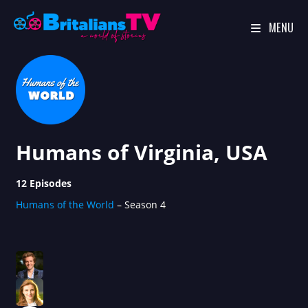
MENU
Skip
to
content
Humans of Virginia, USA
12 Episodes
Humans of the World
– Season 4