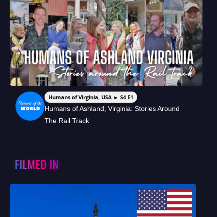
Humans of Virginia, USA ► S4 E1
Humans of Ashland, Virginia: Stories Around
The Rail Track
FILMED IN