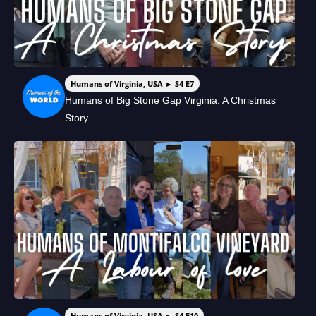
Humans of Virginia, USA ► S4 E7
Humans of Big Stone Gap Virginia: A Christmas
Story
Humans of Virginia, USA ► S4 E10