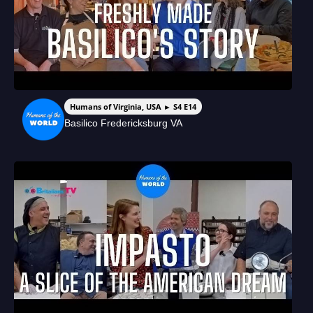
Humans of Virginia, USA ► S4 E14
Basilico Fredericksburg VA