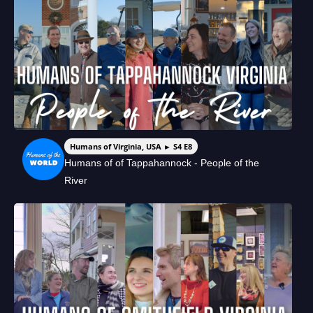
Humans of Virginia, USA ► S4 E8
Humans of of Tappahannock - People of the
River