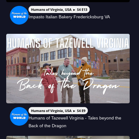
Humans of Virginia, USA ► S4 E13
Impasto Italian Bakery Fredericksburg VA
Humans of Virginia, USA ► S4 E9
Humans of Tazewell Virginia - Tales beyond the
Back of the Dragon