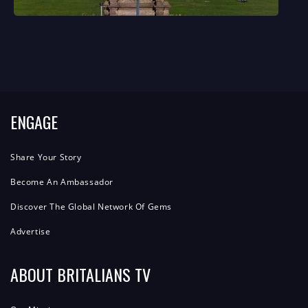
ENGAGE
Share Your Story
Become An Ambassador
Discover The Global Network Of Gems
Advertise
ABOUT BRITALIANS TV