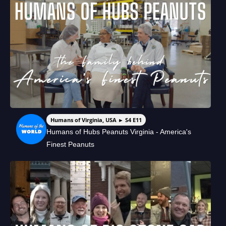
Humans of Virginia, USA ► S4 E11
Humans of Hubs Peanuts Virginia - America's
Finest Peanuts