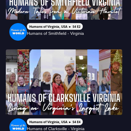
Humans of Virginia, USA ► S4 E2
Humans of Smithfield - Virginia
Humans of Virginia, USA ► S4 E4
Humans of Clarksville - Virginia