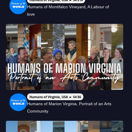
Humans of Montifalco Vineyard, A Labour of
love
Humans of Virginia, USA ► S4 E6
Humans of Marion Virginia, Portrait of an Arts
Community