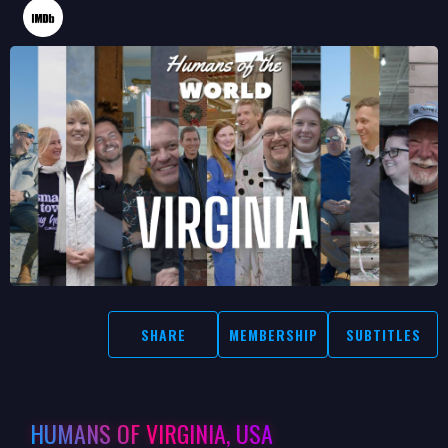
SHARE
MEMBERSHIP
SUBTITLES
HUMANS OF VIRGINIA, USA