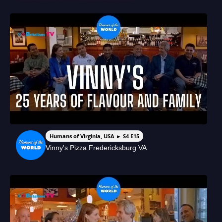
Humans of Virginia, USA ► S4 E15
Vinny's Pizza Fredericksburg VA