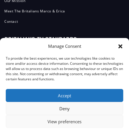
Our Mission
Meet The Britalians Marco & Erica
Contact
BRITALIANS TV STANDARDS
Manage Consent
Editorial Team
To provide the best experiences, we use technologies like cookies to
store and/or access device information. Consenting to these technologies
Editorial Policy
will allow us to process data such as browsing behaviour or unique IDs on
this site. Not consenting or withdrawing consent, may adversely affect
Corrections Policy
certain features and functions.
ComplainTs Procedure
Accept
Accessibility Statement
Transparency And Funding
Deny
View preferences
JOIN THE COMMUNITY