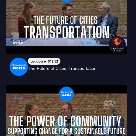
London ► S12 E2
The Future of Cities: Transportation