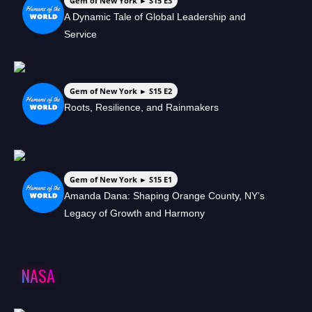
Gem of New York ► S15 E3
A Dynamic Tale of Global Leadership and
Service
Gem of New York ► S15 E2
Roots, Resilience, and Rainmakers
Gem of New York ► S15 E1
Amanda Dana: Shaping Orange County, NY’s
Legacy of Growth and Harmony
NASA