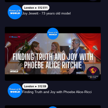
London ► S12 E11
Joy Jewett - 73 years old model
London ► S12 E8
Finding Truth and Joy with Phoebe Alice-Ricci