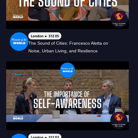
London ► S12 E5
The Sound of Cities: Francesco Aletta on
Noise, Urban Living, and Resilience
London ► S12 E3