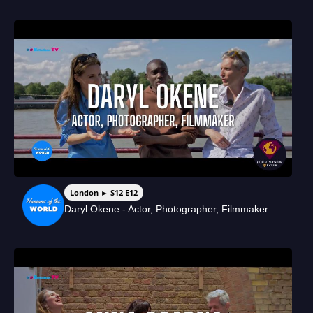
London ► S12 E12
Daryl Okene - Actor, Photographer, Filmmaker