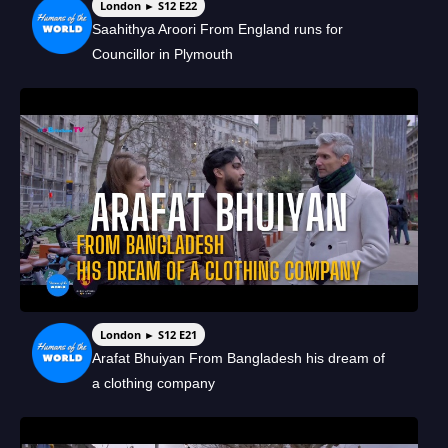
London ► S12 E22
Saahithya Aroori From England runs for
Councillor in Plymouth
London ► S12 E21
Arafat Bhuiyan From Bangladesh his dream of
a clothing company