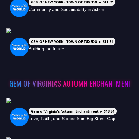
GEM OF NEW YORK - TOWN OF TUXEDO ► S11 E2
Community and Sustainability in Action
GEM OF NEW YORK - TOWN OF TUXEDO ► S11 E1
Building the future
GEM OF VIRGINIA'S AUTUMN ENCHANTMENT
Gem of Virginia's Autumn Enchantment ► S13 E4
Love, Faith, and Stories from Big Stone Gap