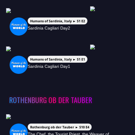
Humans of Sardinia, Italy ► S1 E2
Sardinia Cagliari Day2
Humans of Sardinia, Italy ► S1 E1
Sardinia Cagliari Day1
ROTHENBURG OB DER TAUBER
Rothenburg ob der Tauber ► S10 E4
The Chef, the Tourist Priest, the Weaver of