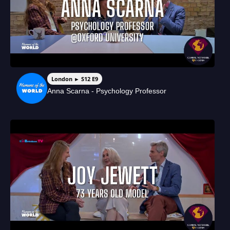
London ► S12 E9
Anna Scarna - Psychology Professor