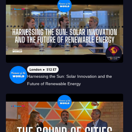
London ► S12 E7
Harnessing the Sun: Solar Innovation and the
Future of Renewable Energy