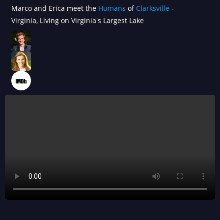
Marco and Erica meet the
Humans
of
Clarksville
-
Virginia, Living on Virginia's Largest Lake