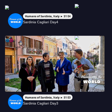
Humans of Sardinia, Italy ► S1 E4
Sardinia Cagliari Day4
Humans of Sardinia, Italy ► S1 E3
Sardinia Cagliari Day3