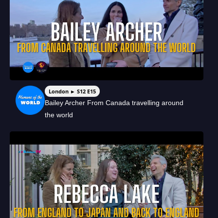
London ► S12 E15
Bailey Archer From Canada travelling around
the world