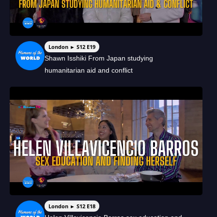
London ► S12 E19
Shawn Isshiki From Japan studying
humanitarian aid and conflict
London ► S12 E18