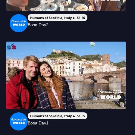
Humans of Sardinia, Italy ► S1 E6
Bosa Day2
Humans of Sardinia, Italy ► S1 E5
Bosa Day1