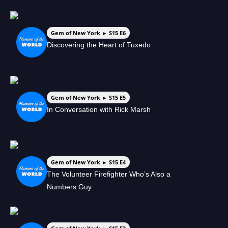
Gem of New York ► S15 E6
Discovering the Heart of Tuxedo
Gem of New York ► S15 E5
In Conversation with Rick Marsh
Gem of New York ► S15 E4
The Volunteer Firefighter Who’s Also a
Numbers Guy