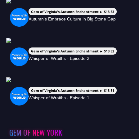
Gem of Virginia's Autumn Enchantment ► S13 E3
Autumn's Embrace Culture in Big Stone Gap
Gem of Virginia's Autumn Enchantment ► S13 E2
Whisper of Wraiths - Episode 2
Gem of Virginia's Autumn Enchantment ► S13 E1
Whisper of Wraiths - Episode 1
GEM OF NEW YORK