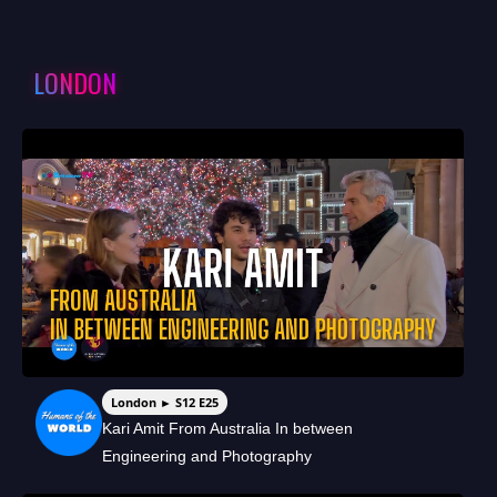
LONDON
London ► S12 E25
Kari Amit From Australia In between
Engineering and Photography