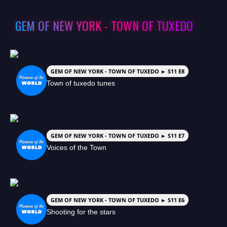
GEM OF NEW YORK - TOWN OF TUXEDO
GEM OF NEW YORK - TOWN OF TUXEDO ► S11 E8
Town of tuxedo tunes
GEM OF NEW YORK - TOWN OF TUXEDO ► S11 E7
Voices of the Town
GEM OF NEW YORK - TOWN OF TUXEDO ► S11 E6
Shooting for the stars