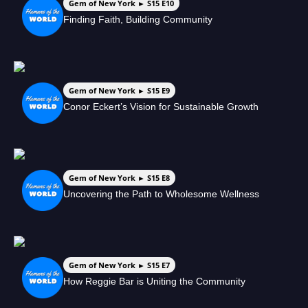
Gem of New York ► S15 E10
Finding Faith, Building Community
Gem of New York ► S15 E9
Conor Eckert’s Vision for Sustainable Growth
Gem of New York ► S15 E8
Uncovering the Path to Wholesome Wellness
Gem of New York ► S15 E7
How Reggie Bar is Uniting the Community