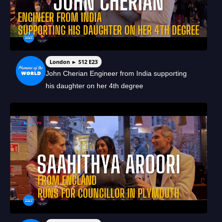
London ► S12 E23
John Cherian Engineer from India supporting
his daughter on her 4th degree