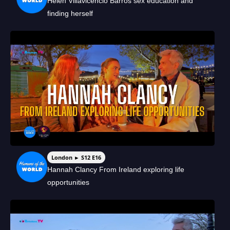
Helen Villavicencio Barros sex education and
finding herself
London ► S12 E16
Hannah Clancy From Ireland exploring life
opportunities