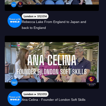
London ► S12 E14
Rebecca Lake From England to Japan and
back to England
London ► S12 E13
Ana Celina - Founder of London Soft Skills