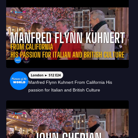
London ► S12 E24
Manfred Flynn Kuhnert From California His
passion for Italian and British Culture