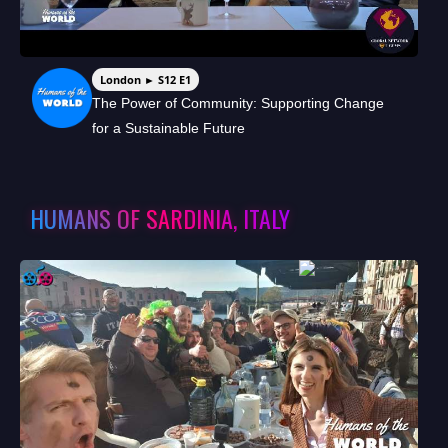
London ► S12 E1
The Power of Community: Supporting Change
for a Sustainable Future
HUMANS OF SARDINIA, ITALY