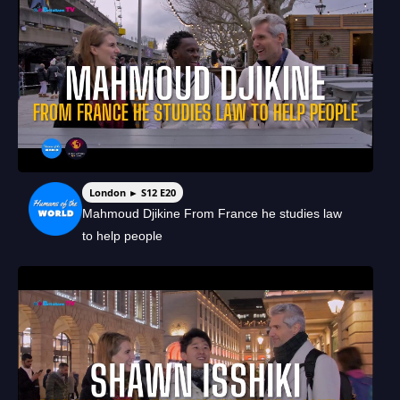
London ► S12 E20
Mahmoud Djikine From France he studies law
to help people