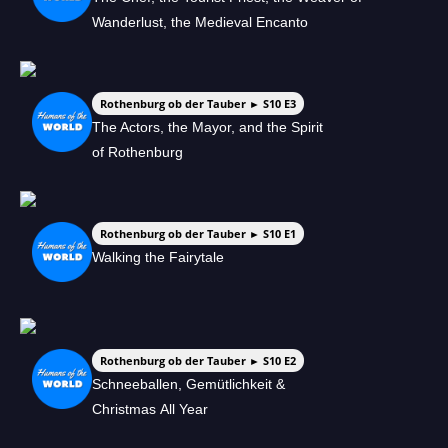
Wanderlust, the Medieval Encanto
Rothenburg ob der Tauber ► S10 E3
The Actors, the Mayor, and the Spirit
of Rothenburg
Rothenburg ob der Tauber ► S10 E1
Walking the Fairytale
Rothenburg ob der Tauber ► S10 E2
Schneeballen, Gemütlichkeit &
Christmas All Year