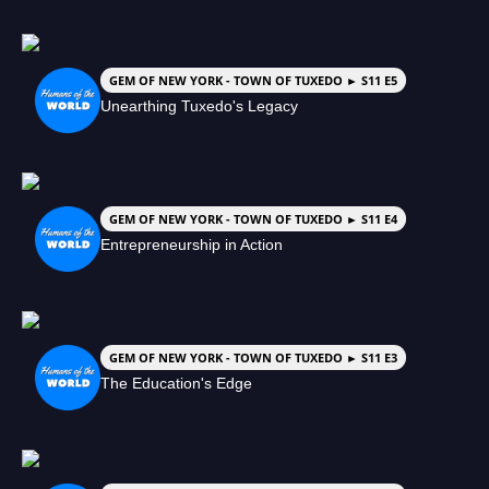
GEM OF NEW YORK - TOWN OF TUXEDO ► S11 E5
Unearthing Tuxedo's Legacy
GEM OF NEW YORK - TOWN OF TUXEDO ► S11 E4
Entrepreneurship in Action
GEM OF NEW YORK - TOWN OF TUXEDO ► S11 E3
The Education's Edge