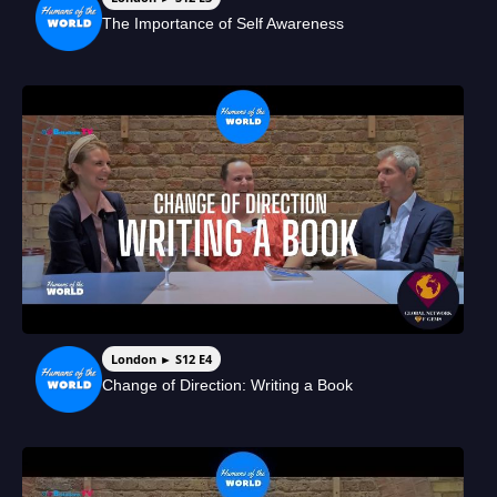
The Importance of Self Awareness
London ► S12 E4
Change of Direction: Writing a Book