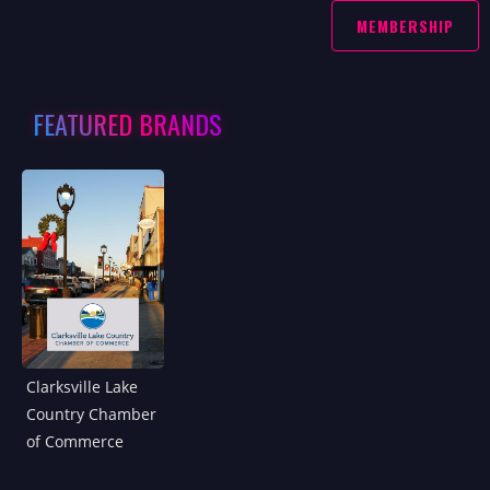
MEMBERSHIP
FEATURED BRANDS
Clarksville Lake
Country Chamber
of Commerce