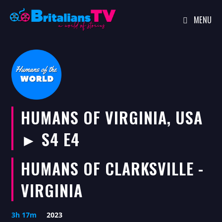
MENU
Skip
to
content
HUMANS OF VIRGINIA, USA
► S4 E4
HUMANS OF CLARKSVILLE -
VIRGINIA
3h 17m
2023