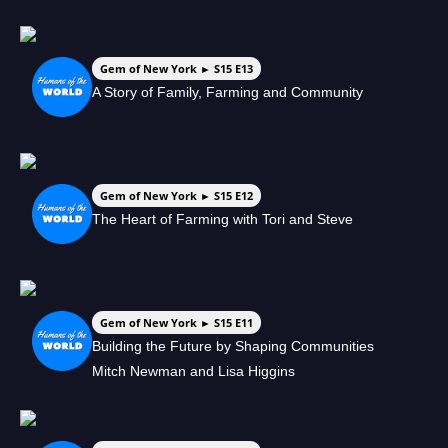
Gem of New York ► S15 E13
A Story of Family, Farming and Community
Gem of New York ► S15 E12
The Heart of Farming with Tori and Steve
Gem of New York ► S15 E11
Building the Future by Shaping Communities
Mitch Newman and Lisa Higgins