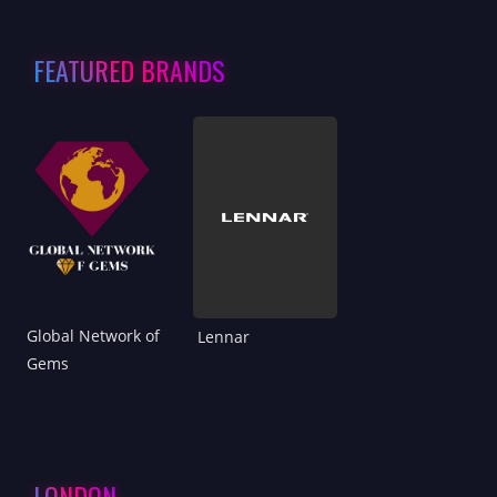
FEATURED BRANDS
Global Network of
Lennar
Gems
LONDON