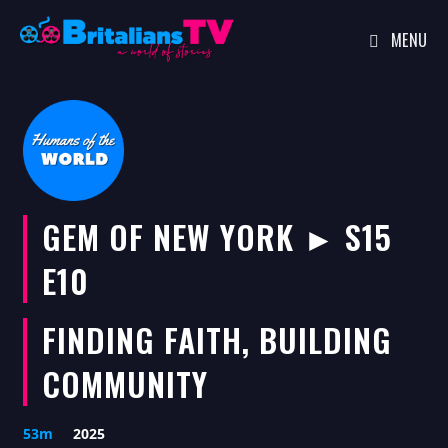
MENU
Skip
to
content
GEM OF NEW YORK ► S15
E10
FINDING FAITH, BUILDING
COMMUNITY
53m
2025