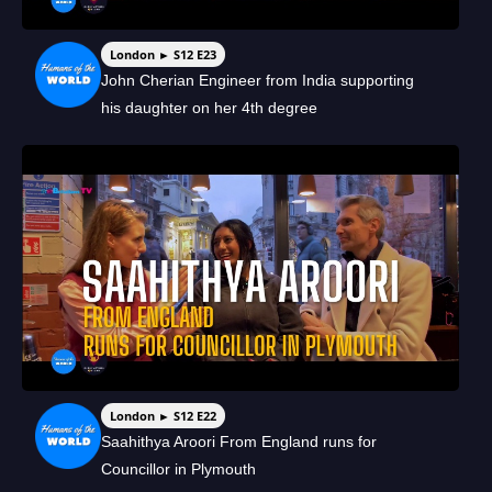
London ► S12 E23
John Cherian Engineer from India supporting
his daughter on her 4th degree
London ► S12 E22
Saahithya Aroori From England runs for
Councillor in Plymouth