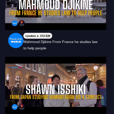
London ► S12 E20
Mahmoud Djikine From France he studies law
to help people