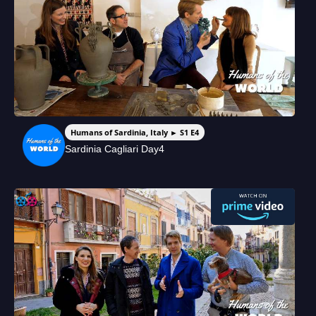
Humans of Sardinia, Italy ► S1 E4
Sardinia Cagliari Day4