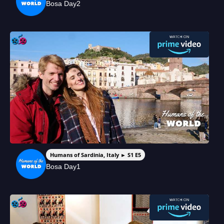
Bosa Day2
Humans of Sardinia, Italy ► S1 E5
Bosa Day1