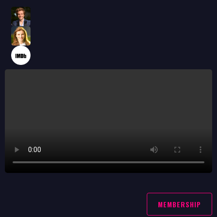
MEMBERSHIP