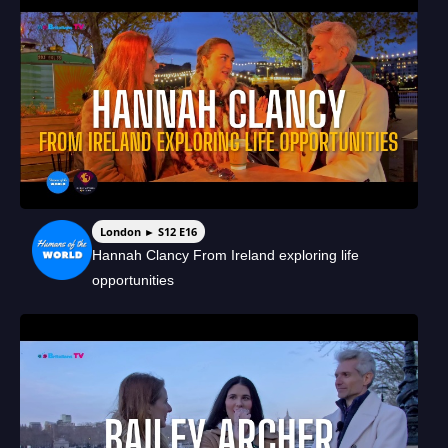
London ► S12 E16
Hannah Clancy From Ireland exploring life
opportunities