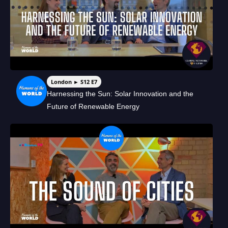
London ► S12 E7
Harnessing the Sun: Solar Innovation and the
Future of Renewable Energy