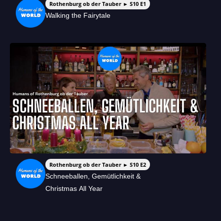
Rothenburg ob der Tauber ► S10 E1
Walking the Fairytale
Rothenburg ob der Tauber ► S10 E2
Schneeballen, Gemütlichkeit &
Christmas All Year