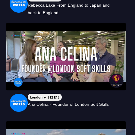
Rebecca Lake From England to Japan and
back to England
London ► S12 E13
Ana Celina - Founder of London Soft Skills