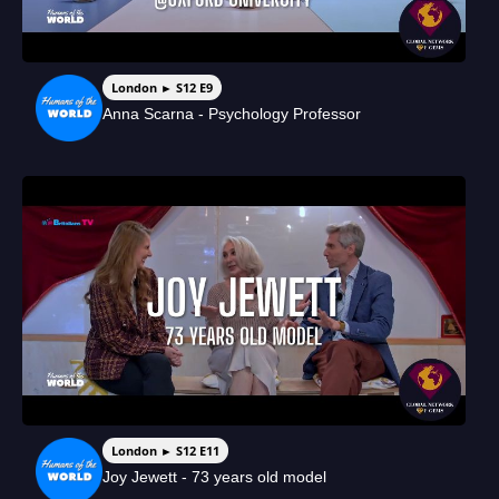
London ► S12 E9
Anna Scarna - Psychology Professor
London ► S12 E11
Joy Jewett - 73 years old model