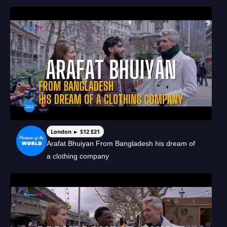
London ► S12 E21
Arafat Bhuiyan From Bangladesh his dream of
a clothing company