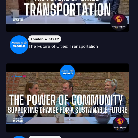
London ► S12 E2
The Future of Cities: Transportation