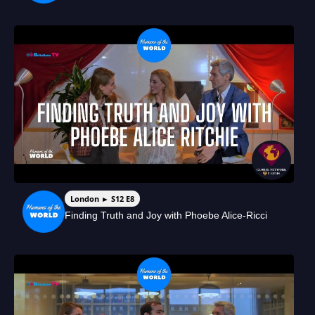
London ► S12 E8
Finding Truth and Joy with Phoebe Alice-Ricci