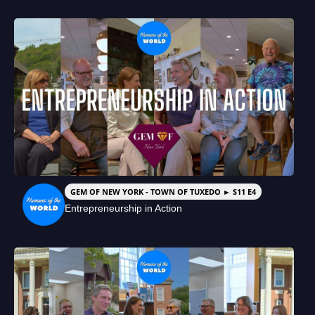
GEM OF NEW YORK - TOWN OF TUXEDO ► S11 E4
Entrepreneurship in Action