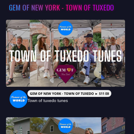
GEM OF NEW YORK - TOWN OF TUXEDO
GEM OF NEW YORK - TOWN OF TUXEDO ► S11 E8
Town of tuxedo tunes