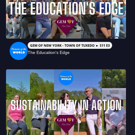
GEM OF NEW YORK - TOWN OF TUXEDO ► S11 E3
The Education's Edge