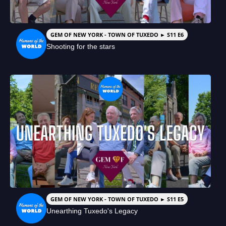
GEM OF NEW YORK - TOWN OF TUXEDO ► S11 E6
Shooting for the stars
GEM OF NEW YORK - TOWN OF TUXEDO ► S11 E5
Unearthing Tuxedo's Legacy