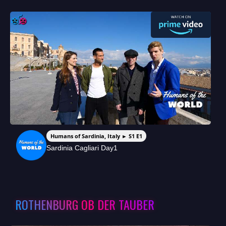
Humans of Sardinia, Italy ► S1 E1
Sardinia Cagliari Day1
ROTHENBURG OB DER TAUBER