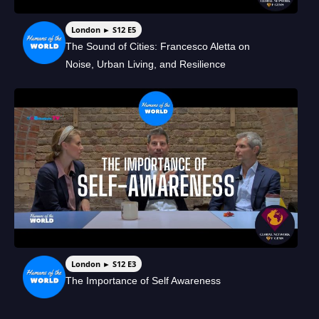
London ► S12 E5
The Sound of Cities: Francesco Aletta on
Noise, Urban Living, and Resilience
London ► S12 E3
The Importance of Self Awareness