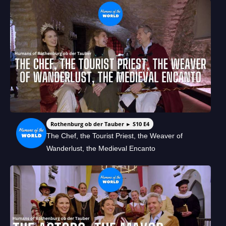
Rothenburg ob der Tauber ► S10 E4
The Chef, the Tourist Priest, the Weaver of
Wanderlust, the Medieval Encanto