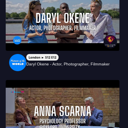
London ► S12 E12
Daryl Okene - Actor, Photographer, Filmmaker