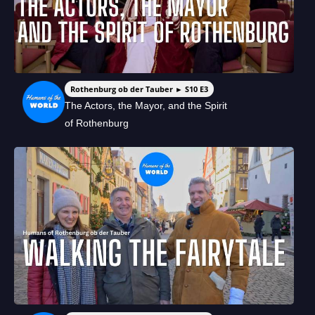
Rothenburg ob der Tauber ► S10 E3
The Actors, the Mayor, and the Spirit
of Rothenburg