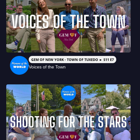
GEM OF NEW YORK - TOWN OF TUXEDO ► S11 E7
Voices of the Town