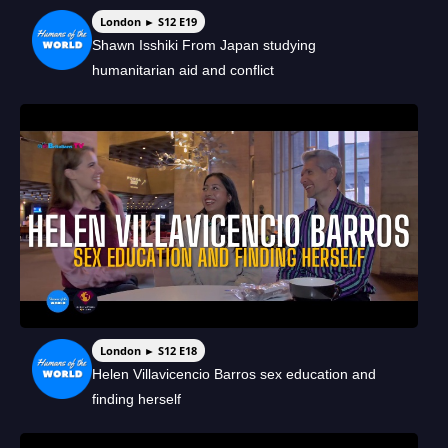
London ► S12 E19
Shawn Isshiki From Japan studying
humanitarian aid and conflict
London ► S12 E18
Helen Villavicencio Barros sex education and
finding herself