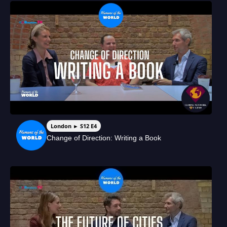
London ► S12 E4
Change of Direction: Writing a Book