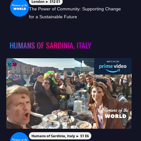
London ► S12 E1
The Power of Community: Supporting Change
for a Sustainable Future
HUMANS OF SARDINIA, ITALY
Humans of Sardinia, Italy ► S1 E6