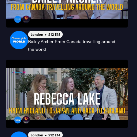
London ► S12 E15
Bailey Archer From Canada travelling around
the world
London ► S12 E14