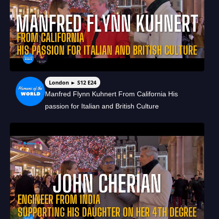
London ► S12 E24
Manfred Flynn Kuhnert From California His
passion for Italian and British Culture