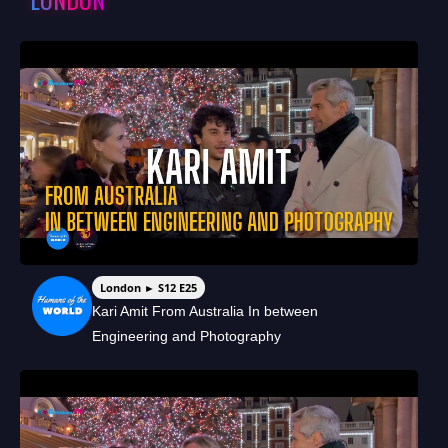
London ► S12 E25
Kari Amit From Australia In between
Engineering and Photography