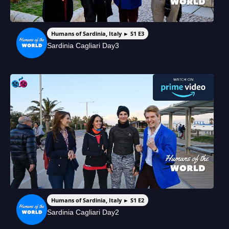
Humans of Sardinia, Italy ► S1 E3
Sardinia Cagliari Day3
Humans of Sardinia, Italy ► S1 E2
Sardinia Cagliari Day2