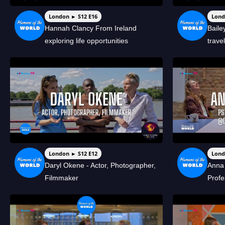
London ► S12 E16
Lond
Hannah Clancy From Ireland
Bail
exploring life opportunities
trave
London ► S12 E12
Lond
Daryl Okene - Actor, Photographer,
Anna 
Filmmaker
Profe