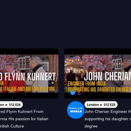
on ► S12 E24
London ► S12 E23
red Flynn Kuhnert From
John Cherian Engineer f
ornia His passion for Italian
supporting his daughter 
ritish Culture
degree