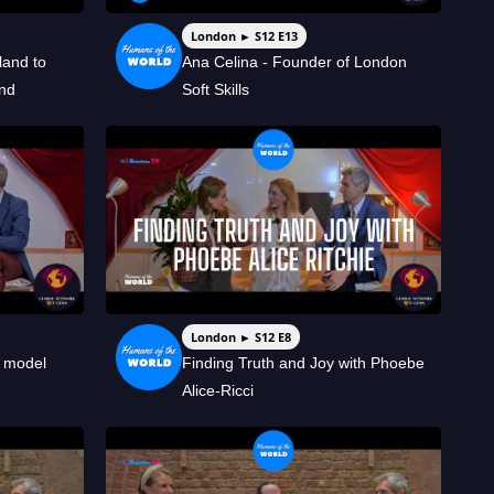
London ► S12 E13
and to
Ana Celina - Founder of London
and
Soft Skills
London ► S12 E8
d model
Finding Truth and Joy with Phoebe
Alice-Ricci