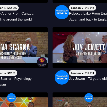
on ► S12 E15
London ► S12 E14
ey Archer From Canada
Rebecca Lake From Engl
lling around the world
Japan and back to Engl
on ► S12 E9
London ► S12 E11
Scarna - Psychology
Joy Jewett - 73 years ol
ssor