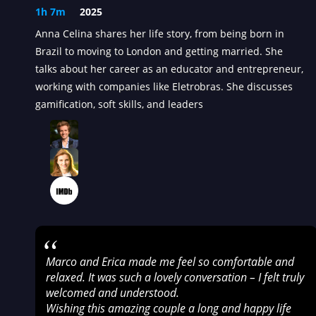
1h 7m
2025
Anna Celina shares her life story, from being born in
Brazil to moving to London and getting married. She
talks about her career as an educator and entrepreneur,
working with companies like Eletrobras. She discusses
gamification, soft skills, and leaders
“
Marco and Erica made me feel so comfortable and
relaxed. It was such a lovely conversation – I felt truly
welcomed and understood.
Wishing this amazing couple a long and happy life