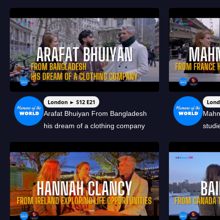
London ► S12 E21
Lond
Arafat Bhuiyan From Bangladesh
Mahm
his dream of a clothing company
studi