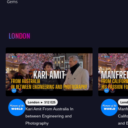
Gems
LONDON
London ► S12 E25
Lond
Kari Amit From Australia In
Manf
between Engineering and
Calif
Photography
and B