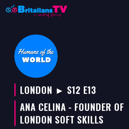
Skip
to
content
LONDON ► S12 E13
ANA CELINA - FOUNDER OF
LONDON SOFT SKILLS