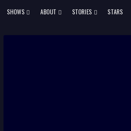
SHOWS
ABOUT
STORIES
STARS