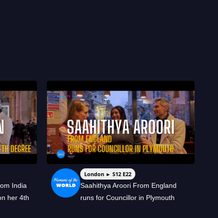
London ► S12 E22
rom India
Saahithya Aroori From England
on her 4th
runs for Councillor in Plymouth