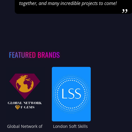
together, and many incredible projects to come!
”
FEATURED BRANDS
Global Network of
London Soft Skills