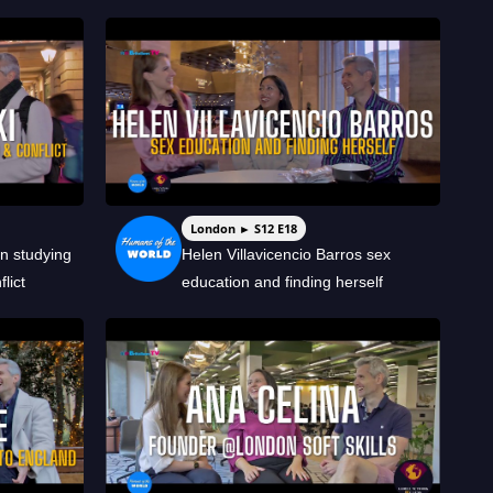
London ► S12 E18
n studying
Helen Villavicencio Barros sex
lict
education and finding herself