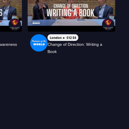
London ► S12 E4
Awareness
Change of Direction: Writing a
Book