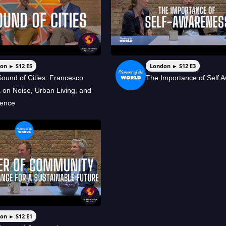
on ► S12 E5
London ► S12 E3
ound of Cities: Francesco
The Importance of Self 
a on Noise, Urban Living, and
ience
on ► S12 E1