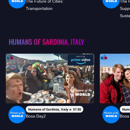
The Future of Cities:
The 
Transportation
Suppo
Susta
HUMANS OF SARDINIA, ITALY
Humans of Sardinia, Italy ► S1 E6
Huma
Bosa Day2
Bosa