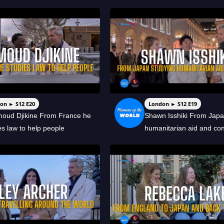
on ► S12 E20
London ► S12 E19
oud Djikine From France he
Shawn Isshiki From Japa
es law to help people
humanitarian aid and conf