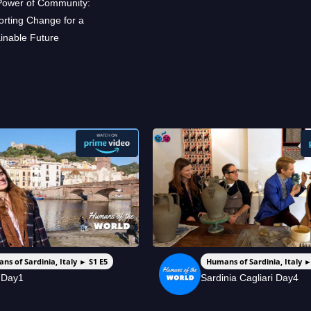
Power of Community:
rting Change for a
inable Future
ns of Sardinia, Italy ► S1 E5
Humans of Sardinia, Italy ►
 Day1
Sardinia Cagliari Day4