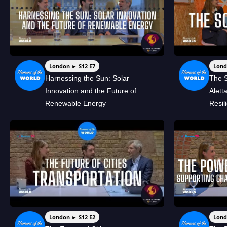
London ► S12 E7
Lond
Harnessing the Sun: Solar
The S
Innovation and the Future of
Alett
Renewable Energy
Resil
London ► S12 E2
Lond