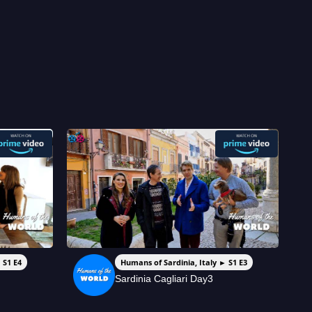
 S1 E4
Humans of Sardinia, Italy ► S1 E3
Sardinia Cagliari Day3