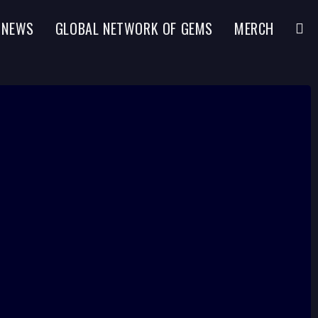
NEWS
GLOBAL NETWORK OF GEMS
MERCH
TOGG
WEBS
SEAR