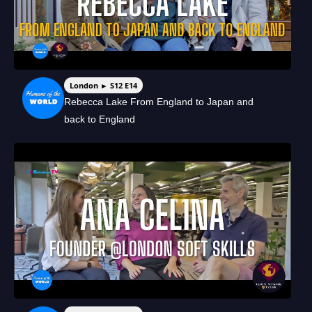
London ► S12 E14
Rebecca Lake From England to Japan and
back to England