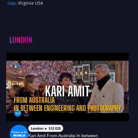
Gap
, Virginia USA
LONDON
London ► S12 E25
Kari Amit From Australia In between