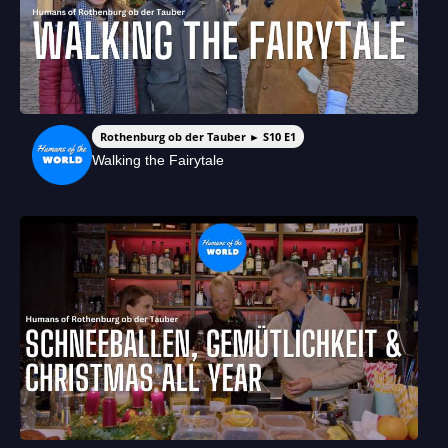
Rothenburg ob der Tauber ► S10 E1
Walking the Fairytale