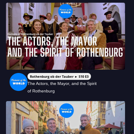
Rothenburg ob der Tauber ► S10 E3
The Actors, the Mayor, and the Spirit
of Rothenburg