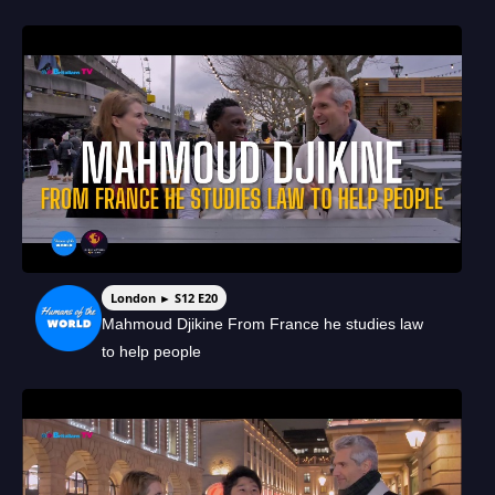
London ► S12 E20
Mahmoud Djikine From France he studies law
to help people