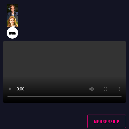
MEMBERSHIP