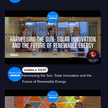
London ► S12 E7
Harnessing the Sun: Solar Innovation and the
Future of Renewable Energy