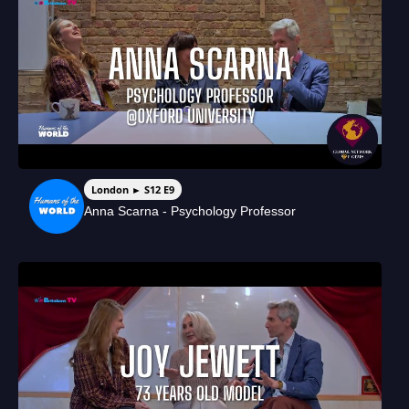
London ► S12 E9
Anna Scarna - Psychology Professor