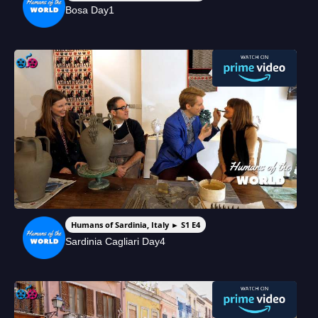
Bosa Day1
Humans of Sardinia, Italy ► S1 E4
Sardinia Cagliari Day4