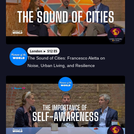
London ► S12 E5
The Sound of Cities: Francesco Aletta on
Noise, Urban Living, and Resilience