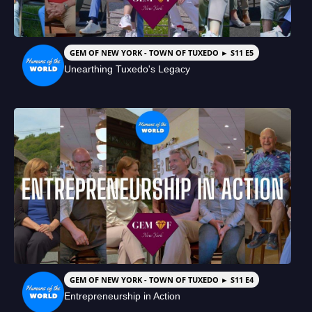
GEM OF NEW YORK - TOWN OF TUXEDO ► S11 E5
Unearthing Tuxedo's Legacy
GEM OF NEW YORK - TOWN OF TUXEDO ► S11 E4
Entrepreneurship in Action