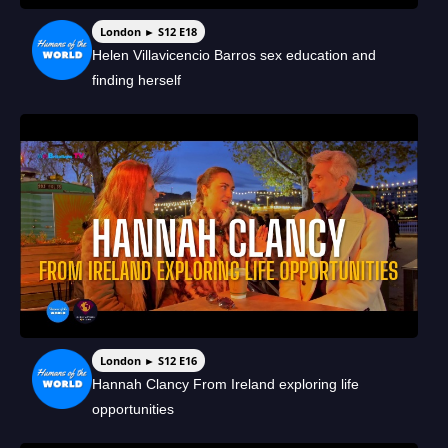
London ► S12 E18
Helen Villavicencio Barros sex education and
finding herself
London ► S12 E16
Hannah Clancy From Ireland exploring life
opportunities