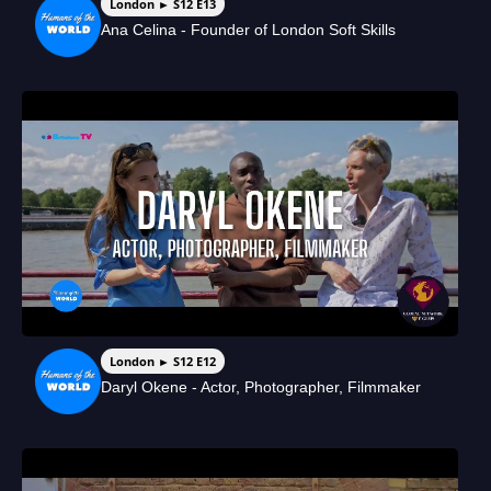
London ► S12 E13
Ana Celina - Founder of London Soft Skills
London ► S12 E12
Daryl Okene - Actor, Photographer, Filmmaker