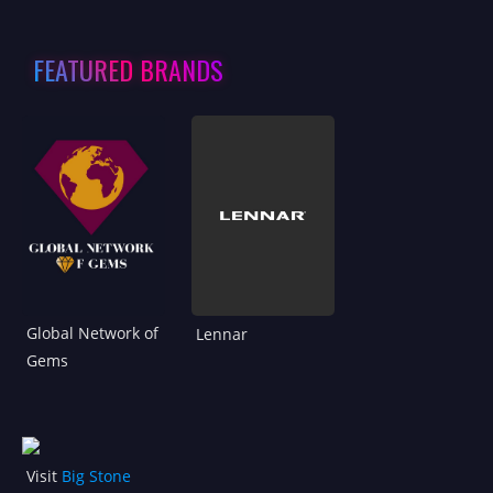
FEATURED BRANDS
Global Network of
Lennar
Gems
Visit
Big Stone