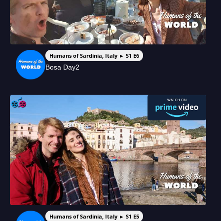
Humans of Sardinia, Italy ► S1 E6
Bosa Day2
Humans of Sardinia, Italy ► S1 E5