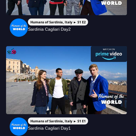
Humans of Sardinia, Italy ► S1 E2
Sardinia Cagliari Day2
Humans of Sardinia, Italy ► S1 E1
Sardinia Cagliari Day1