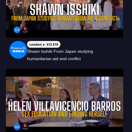
London ► S12 E19
Shawn Isshiki From Japan studying
humanitarian aid and conflict