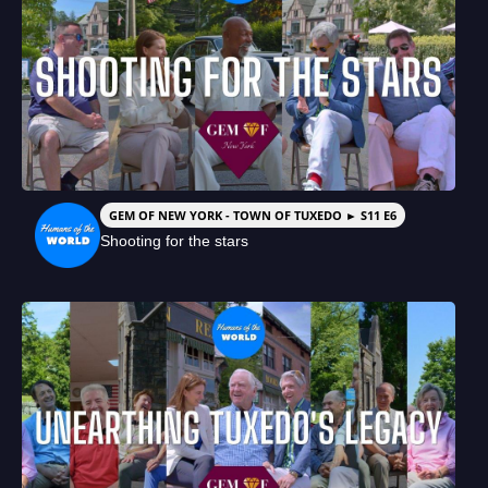
GEM OF NEW YORK - TOWN OF TUXEDO ► S11 E6
Shooting for the stars