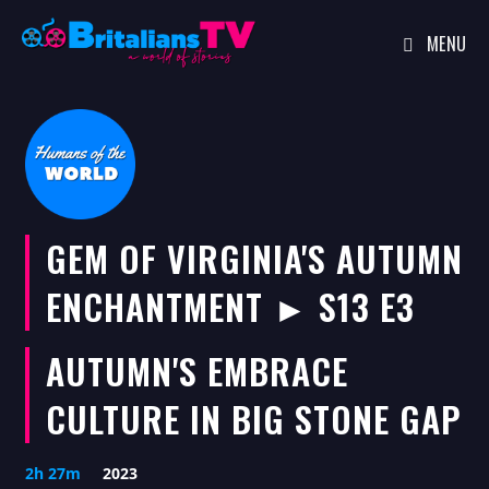
MENU
Skip
to
content
GEM OF VIRGINIA'S AUTUMN
ENCHANTMENT ► S13 E3
AUTUMN'S EMBRACE
CULTURE IN BIG STONE GAP
2h 27m
2023