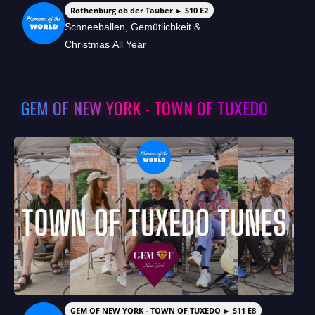
Rothenburg ob der Tauber ► S10 E2
Schneeballen, Gemütlichkeit &
Christmas All Year
GEM OF NEW YORK - TOWN OF TUXEDO
GEM OF NEW YORK - TOWN OF TUXEDO ► S11 E8