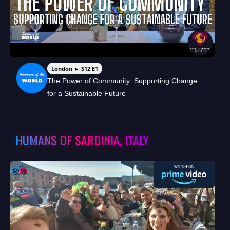
London ► S12 E1
The Power of Community: Supporting Change
for a Sustainable Future
HUMANS OF SARDINIA, ITALY