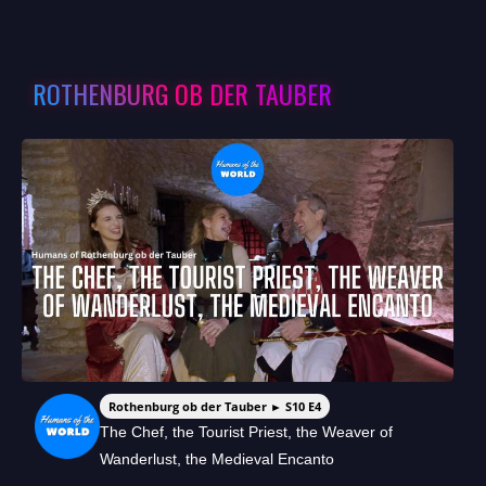
ROTHENBURG OB DER TAUBER
Rothenburg ob der Tauber ► S10 E4
The Chef, the Tourist Priest, the Weaver of
Wanderlust, the Medieval Encanto