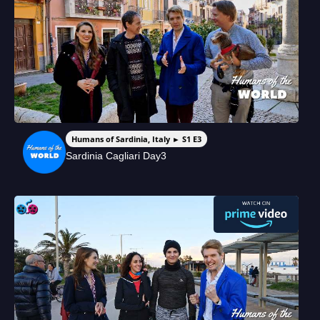
Humans of Sardinia, Italy ► S1 E3
Sardinia Cagliari Day3