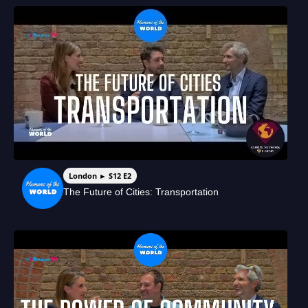
London ► S12 E2
The Future of Cities: Transportation