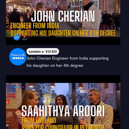
London ► S12 E23
John Cherian Engineer from India supporting
his daughter on her 4th degree