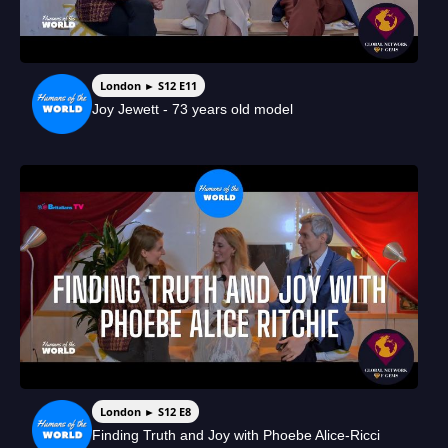
London ► S12 E11
Joy Jewett - 73 years old model
London ► S12 E8
Finding Truth and Joy with Phoebe Alice-Ricci