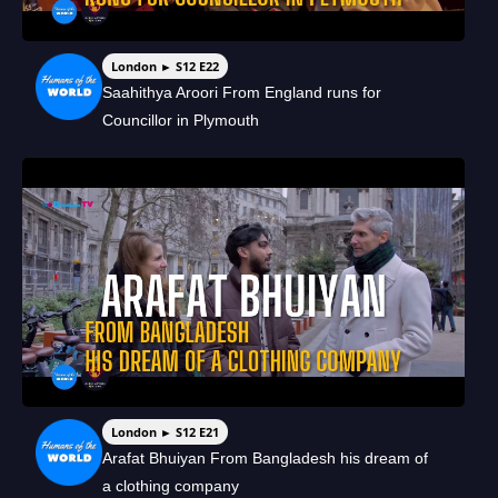
London ► S12 E22
Saahithya Aroori From England runs for
Councillor in Plymouth
London ► S12 E21
Arafat Bhuiyan From Bangladesh his dream of
a clothing company