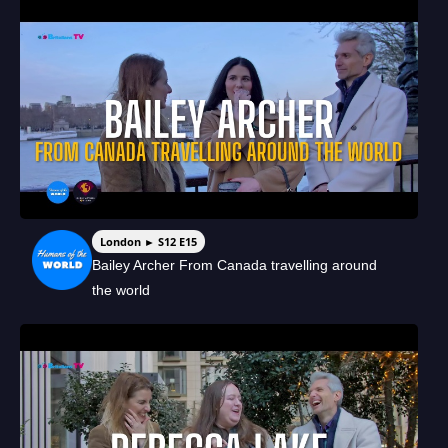
London ► S12 E15
Bailey Archer From Canada travelling around
the world