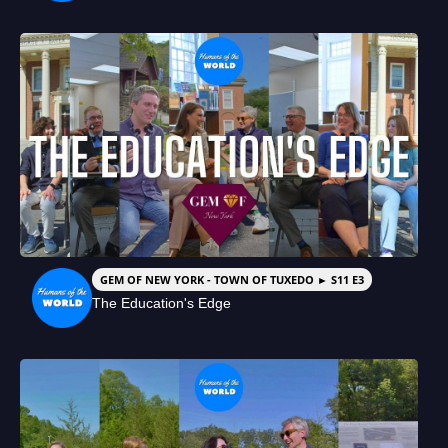
GEM OF NEW YORK - TOWN OF TUXEDO ► S11 E3
The Education's Edge