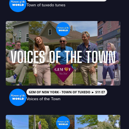
Town of tuxedo tunes
GEM OF NEW YORK - TOWN OF TUXEDO ► S11 E7
Voices of the Town