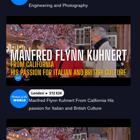
Engineering and Photography
London ► S12 E24
Manfred Flynn Kuhnert From California His
passion for Italian and British Culture