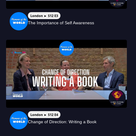
London ► S12 E3
The Importance of Self Awareness
London ► S12 E4
Change of Direction: Writing a Book