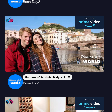
Bosa Day2
Humans of Sardinia, Italy ► S1 E5
Bosa Day1