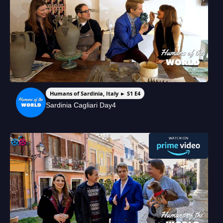
Humans of Sardinia, Italy ► S1 E4
Sardinia Cagliari Day4