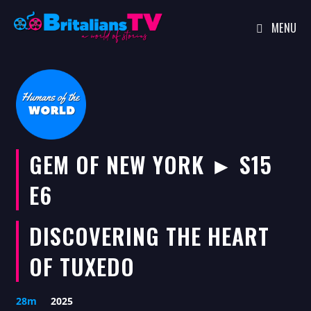
MENU
Skip
to
content
GEM OF NEW YORK ► S15
E6
DISCOVERING THE HEART
OF TUXEDO
28m
2025