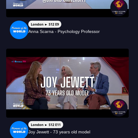
London ► S12 E9
Anna Scarna - Psychology Professor
London ► S12 E11
Joy Jewett - 73 years old model