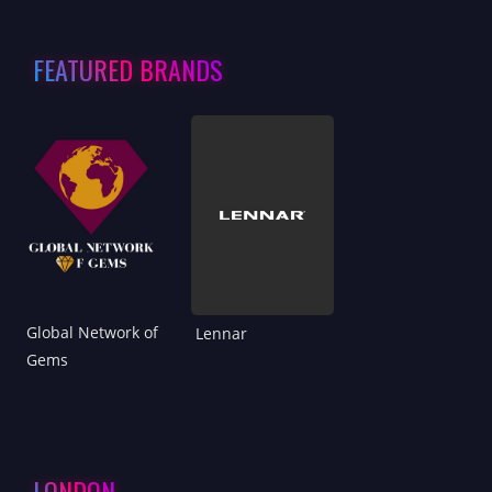
FEATURED BRANDS
Global Network of
Lennar
Gems
LONDON