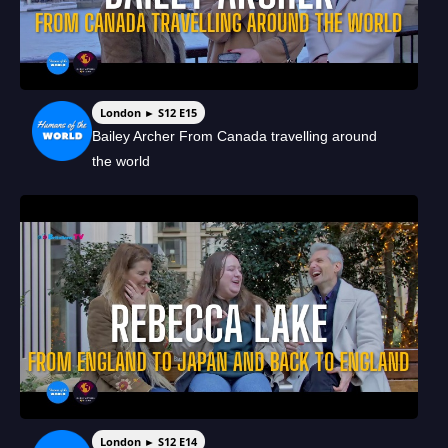
London ► S12 E15
Bailey Archer From Canada travelling around
the world
London ► S12 E14