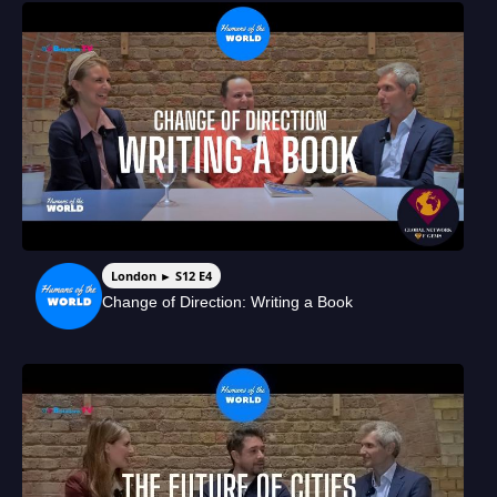
London ► S12 E4
Change of Direction: Writing a Book