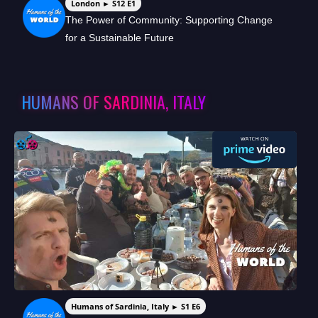
London ► S12 E1
The Power of Community: Supporting Change
for a Sustainable Future
HUMANS OF SARDINIA, ITALY
Humans of Sardinia, Italy ► S1 E6