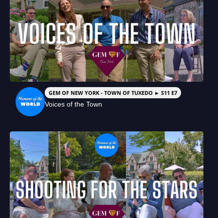
GEM OF NEW YORK - TOWN OF TUXEDO ► S11 E7
Voices of the Town