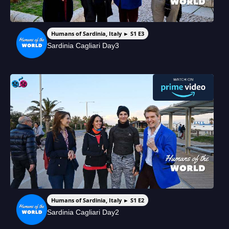
Humans of Sardinia, Italy ► S1 E3
Sardinia Cagliari Day3
Humans of Sardinia, Italy ► S1 E2
Sardinia Cagliari Day2