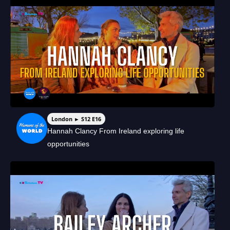
London ► S12 E16
Hannah Clancy From Ireland exploring life
opportunities