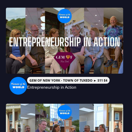
GEM OF NEW YORK - TOWN OF TUXEDO ► S11 E4
Entrepreneurship in Action