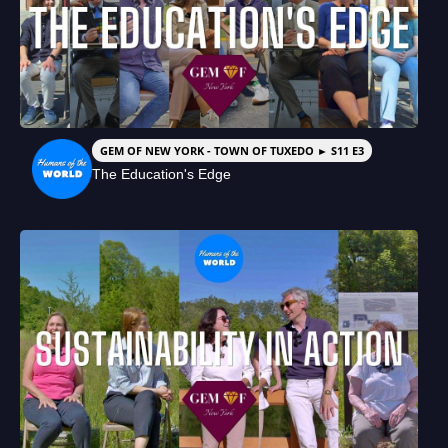
GEM OF NEW YORK - TOWN OF TUXEDO ► S11 E3
The Education's Edge