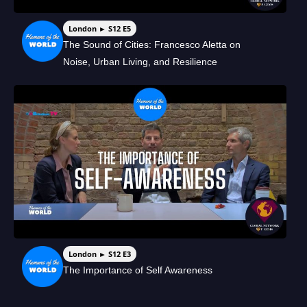
London ► S12 E5
The Sound of Cities: Francesco Aletta on
Noise, Urban Living, and Resilience
London ► S12 E3
The Importance of Self Awareness