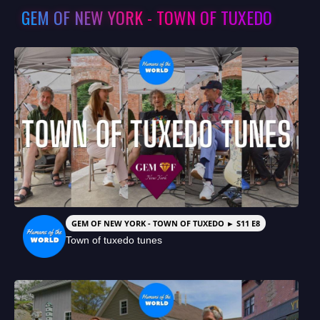
GEM OF NEW YORK - TOWN OF TUXEDO
GEM OF NEW YORK - TOWN OF TUXEDO ► S11 E8
Town of tuxedo tunes