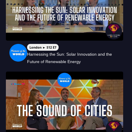
London ► S12 E7
Harnessing the Sun: Solar Innovation and the
Future of Renewable Energy