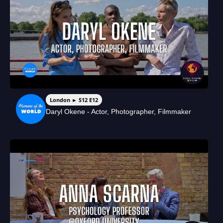
London ► S12 E12
Daryl Okene - Actor, Photographer, Filmmaker