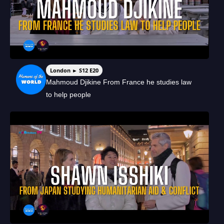
London ► S12 E20
Mahmoud Djikine From France he studies law
to help people