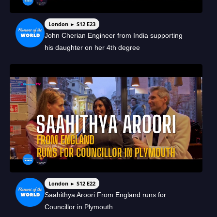
London ► S12 E23
John Cherian Engineer from India supporting
his daughter on her 4th degree
London ► S12 E22
Saahithya Aroori From England runs for
Councillor in Plymouth