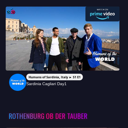
Humans of Sardinia, Italy ► S1 E1
Sardinia Cagliari Day1
ROTHENBURG OB DER TAUBER