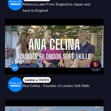
Rebecca Lake From England to Japan and
back to England
London ► S12 E13
Ana Celina - Founder of London Soft Skills