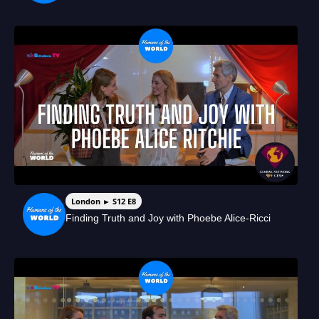
London ► S12 E8
Finding Truth and Joy with Phoebe Alice-Ricci