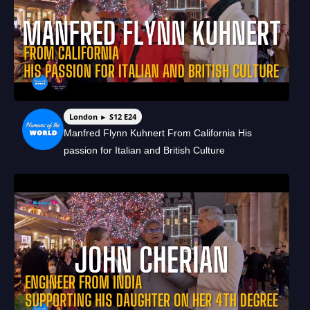
London ► S12 E24
Manfred Flynn Kuhnert From California His
passion for Italian and British Culture