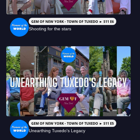
GEM OF NEW YORK - TOWN OF TUXEDO ► S11 E6
Shooting for the stars
GEM OF NEW YORK - TOWN OF TUXEDO ► S11 E5
Unearthing Tuxedo's Legacy