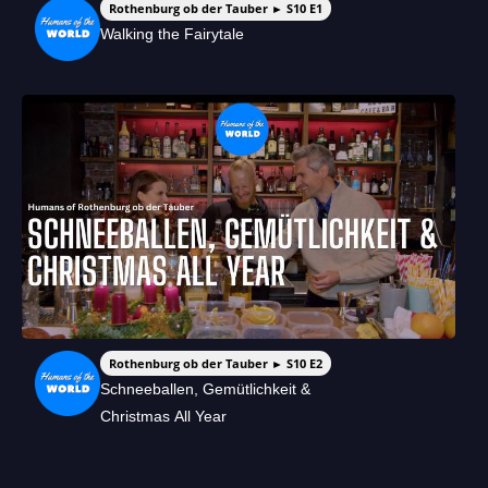
Rothenburg ob der Tauber ► S10 E1
Walking the Fairytale
Rothenburg ob der Tauber ► S10 E2
Schneeballen, Gemütlichkeit &
Christmas All Year