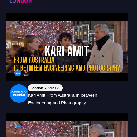
London ► S12 E25
Kari Amit From Australia In between
Engineering and Photography