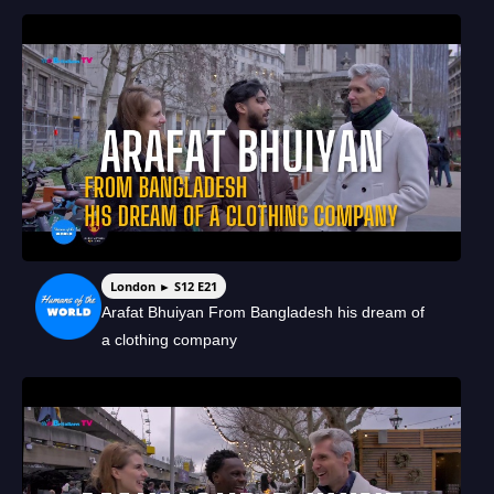
London ► S12 E21
Arafat Bhuiyan From Bangladesh his dream of
a clothing company