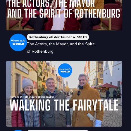
Rothenburg ob der Tauber ► S10 E3
The Actors, the Mayor, and the Spirit
of Rothenburg