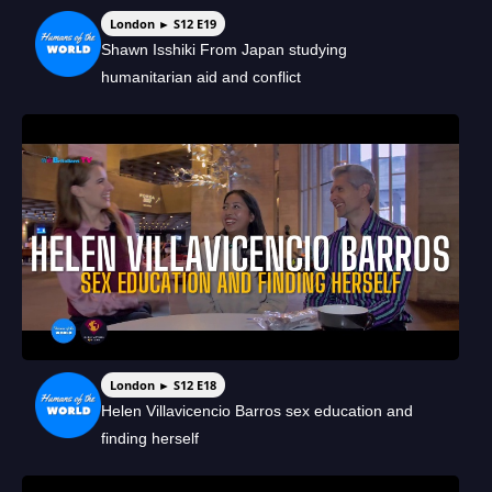
London ► S12 E19
Shawn Isshiki From Japan studying
humanitarian aid and conflict
London ► S12 E18
Helen Villavicencio Barros sex education and
finding herself