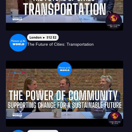
London ► S12 E2
The Future of Cities: Transportation