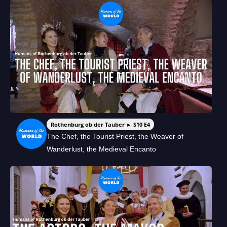
Rothenburg ob der Tauber ► S10 E4
The Chef, the Tourist Priest, the Weaver of
Wanderlust, the Medieval Encanto