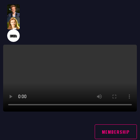
MEMBERSHIP