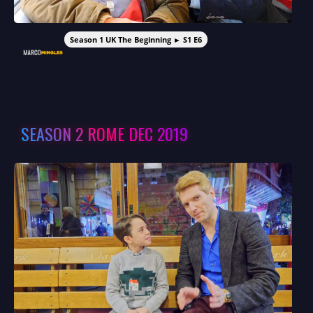
Season 1 UK The Beginning ► S1 E6
SEASON 2 ROME DEC 2019