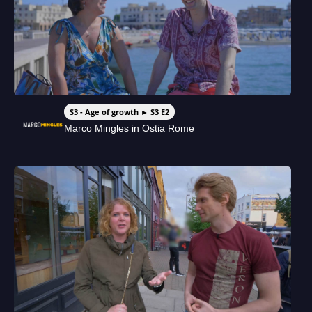
S3 - Age of growth ► S3 E2
Marco Mingles in Ostia Rome