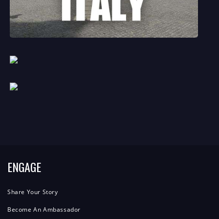
ENGAGE
Share Your Story
Become An Ambassador