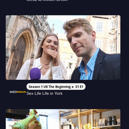
Season 1 UK The Beginning ► S1 E1
Sex Life Life in York