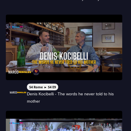
S4 Rome ► S4 E9
Denis Kocibelli - The words he never told to his
mother