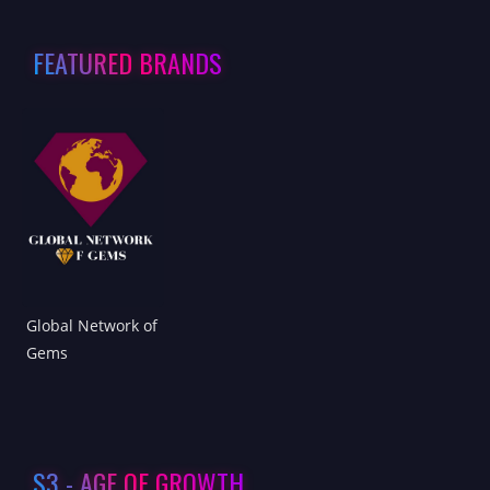
FEATURED BRANDS
Global Network of
Gems
S3 - AGE OF GROWTH