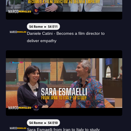
S4 Rome ► S4 E11
Daniele Catini - Becomes a film director to
deliver empathy
S4 Rome ► S4 E10
Sara Esmaelli from Iran to Italy to study