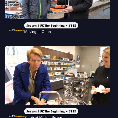
Season 1 UK The Beginning ► S1 E2
Moving to Oban
Season 1 UK The Beginning ► S1 E4
Scrub at Molton Brown