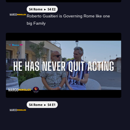
S4 Rome ► S4 E2
Roberto Gualtieri is Governing Rome like one
big Family
S4 Rome ► S4 E1