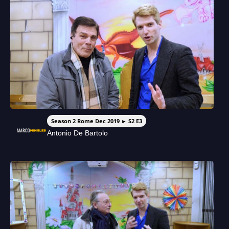
Season 2 Rome Dec 2019 ► S2 E3
Antonio De Bartolo