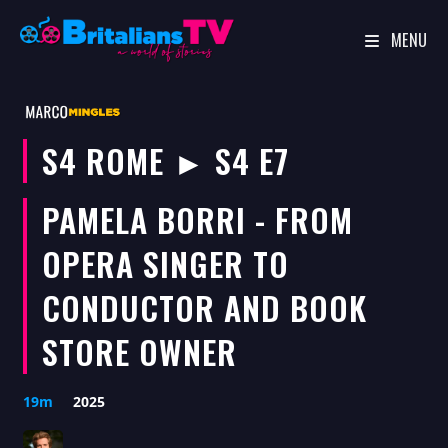
MENU
Skip
to
content
S4 ROME ► S4 E7
PAMELA BORRI - FROM
OPERA SINGER TO
CONDUCTOR AND BOOK
STORE OWNER
19m
2025