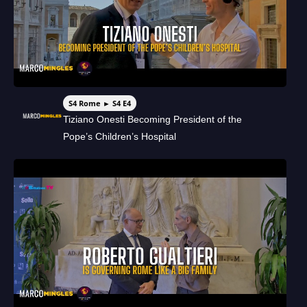
S4 Rome ► S4 E4
Tiziano Onesti Becoming President of the
Pope’s Children’s Hospital