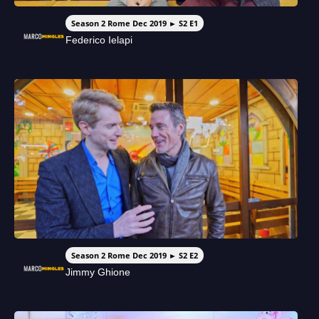
Season 2 Rome Dec 2019 ► S2 E1
Federico Ielapi
Season 2 Rome Dec 2019 ► S2 E2
Jimmy Ghione