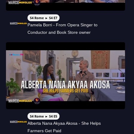
S4 Rome ► S4 E7
Pamela Borri - From Opera Singer to
Conductor and Book Store owner
S4 Rome ► S4 E5
Alberta Nana Akyaa Akosa - She Helps
Farmers Get Paid