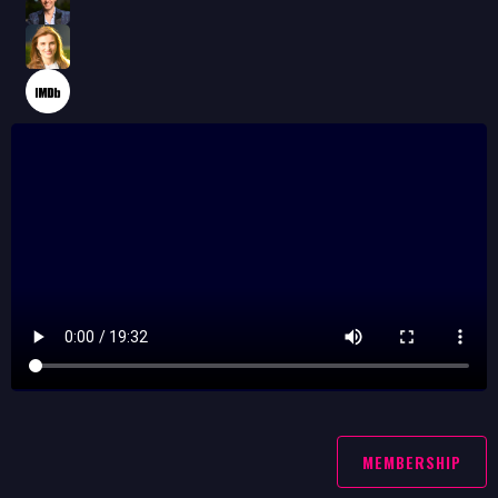
MEMBERSHIP