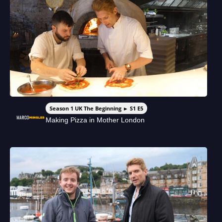
Season 1 UK The Beginning ► S1 E5
Making Pizza in Mother London