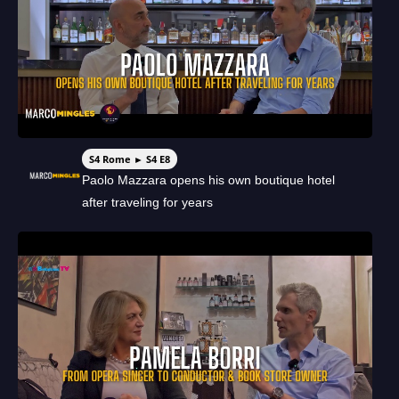
S4 Rome ► S4 E8
Paolo Mazzara opens his own boutique hotel
after traveling for years