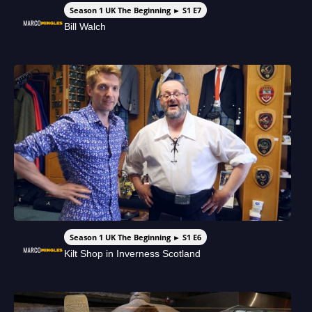
Season 1 UK The Beginning ► S1 E7
Bill Walch
Season 1 UK The Beginning ► S1 E6
Kilt Shop in Inverness Scotland