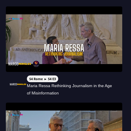
S4 Rome ► S4 E3
Maria Ressa Rethinking Journalism in the Age
of Misinformation