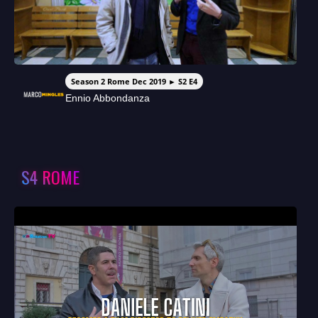
Season 2 Rome Dec 2019 ► S2 E4
Ennio Abbondanza
S4 ROME