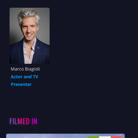
Marco Biagioli
Actor and TV
Presenter
FILMED IN