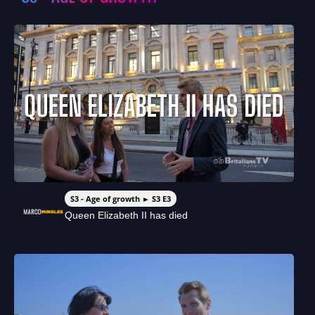
S3 - Age of growth ► S3 E3
Queen Elizabeth II has died