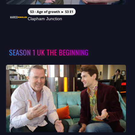
S3 - Age of growth ► S3 E1
Clapham Junction
SEASON 1 UK THE BEGINNING