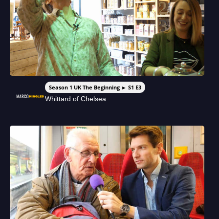
Season 1 UK The Beginning ► S1 E3
Whittard of Chelsea