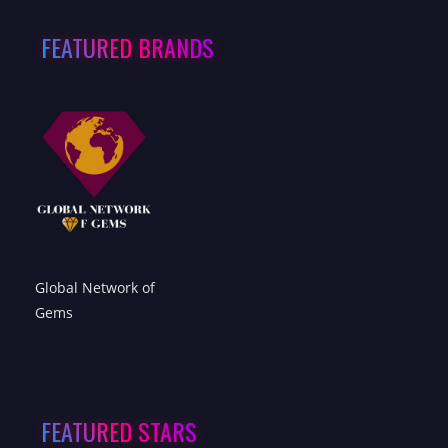
FEATURED BRANDS
Global Network of
Gems
FEATURED STARS