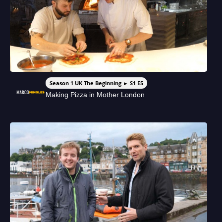
Season 1 UK The Beginning ► S1 E5
Making Pizza in Mother London