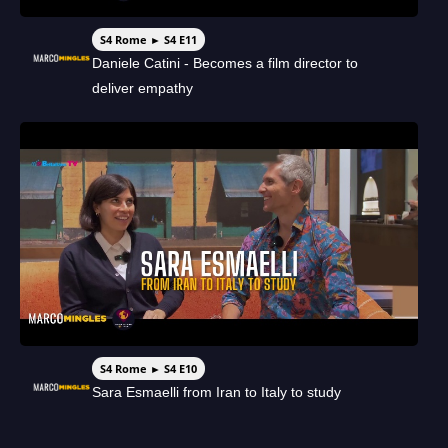
S4 Rome ► S4 E11
Daniele Catini - Becomes a film director to
deliver empathy
S4 Rome ► S4 E10
Sara Esmaelli from Iran to Italy to study