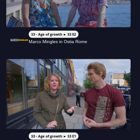
S3 - Age of growth ► S3 E2
Marco Mingles in Ostia Rome
S3 - Age of growth ► S3 E1