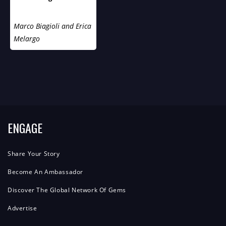
Ricerca Di Notizie Sulla
Vita Sessuale Di York!
Marco Biagioli and Erica
Melargo
ENGAGE
Share Your Story
Become An Ambassador
Discover The Global Network Of Gems
Advertise