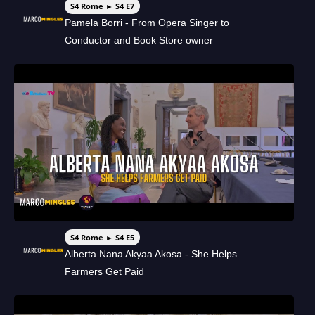
S4 Rome ► S4 E7
Pamela Borri - From Opera Singer to
Conductor and Book Store owner
S4 Rome ► S4 E5
Alberta Nana Akyaa Akosa - She Helps
Farmers Get Paid