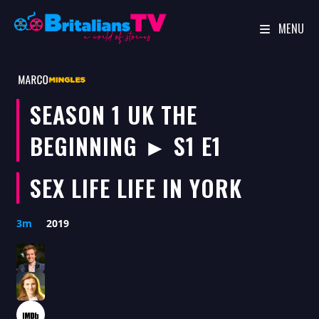
MENU
Skip
to
content
SEASON 1 UK THE
BEGINNING ► S1 E1
SEX LIFE LIFE IN YORK
3m
2019