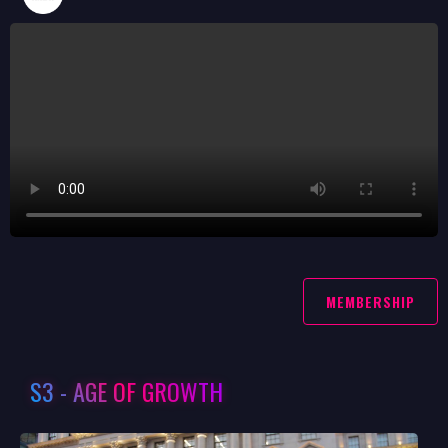
MEMBERSHIP
S3 - AGE OF GROWTH