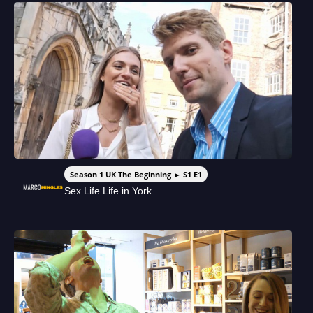
Season 1 UK The Beginning ► S1 E1
Sex Life Life in York