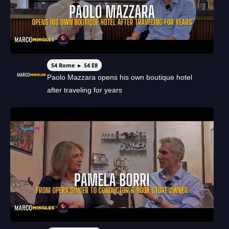
S4 Rome ► S4 E8
Paolo Mazzara opens his own boutique hotel
after traveling for years