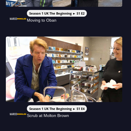
Season 1 UK The Beginning ► S1 E2
Moving to Oban
Season 1 UK The Beginning ► S1 E4
Scrub at Molton Brown