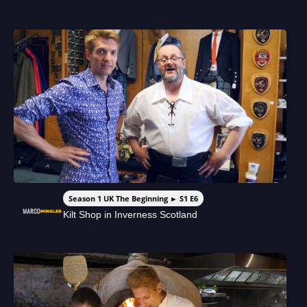
Season 1 UK The Beginning ► S1 E6
Kilt Shop in Inverness Scotland