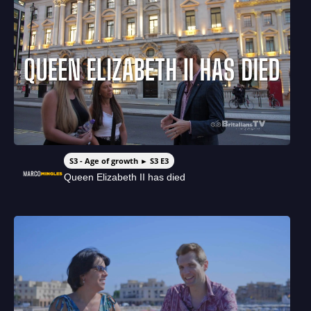
S3 - Age of growth ► S3 E3
Queen Elizabeth II has died