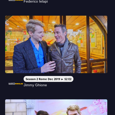
Federico Ielapi
Season 2 Rome Dec 2019 ► S2 E2
Jimmy Ghione