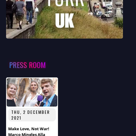
PRESS ROOM
THU, 2 DECEMBER
2021
Make Love, Not War!
Marco Mingles Alla