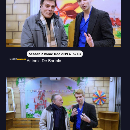
Season 2 Rome Dec 2019 ► S2 E3
Antonio De Bartolo