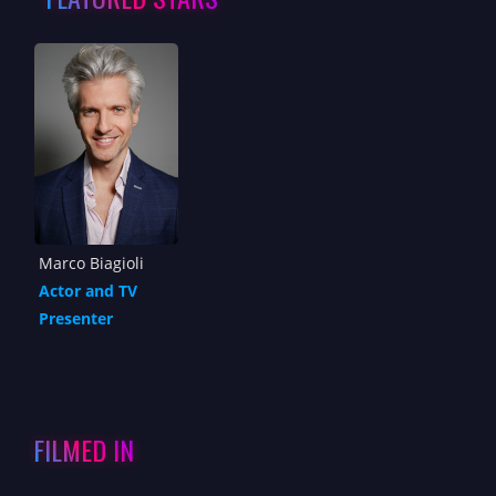
Marco Biagioli
Actor and TV
Presenter
FILMED IN