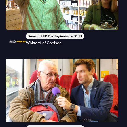
Season 1 UK The Beginning ► S1 E3
Whittard of Chelsea