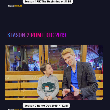
Season 1 UK The Beginning ► S1 E6
SEASON 2 ROME DEC 2019
Season 2 Rome Dec 2019 ► S2 E1