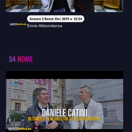
Season 2 Rome Dec 2019 ► S2 E4
Ennio Abbondanza
S4 ROME