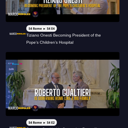
S4 Rome ► S4 E4
Tiziano Onesti Becoming President of the
Pope’s Children’s Hospital
S4 Rome ► S4 E2