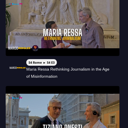
S4 Rome ► S4 E3
Maria Ressa Rethinking Journalism in the Age
of Misinformation