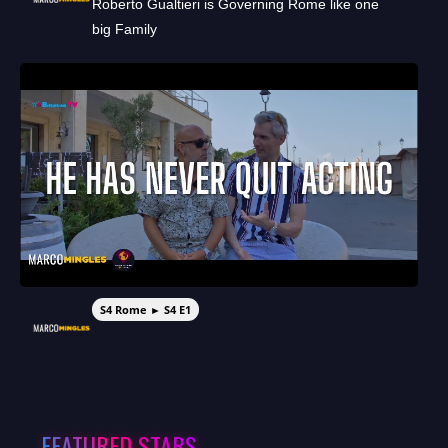
Roberto Gualtieri is Governing Rome like one
big Family
S4 Rome ► S4 E1
FEATURED STARS