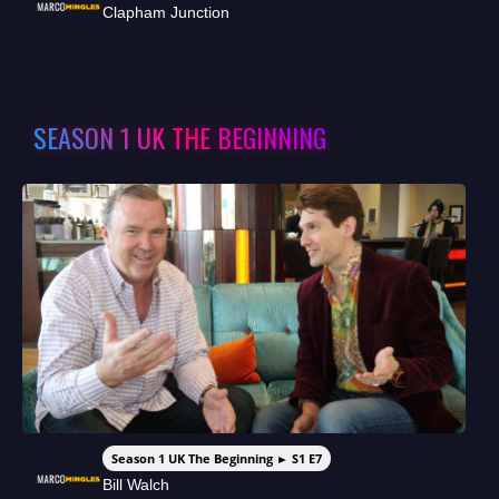
Clapham Junction
SEASON 1 UK THE BEGINNING
Season 1 UK The Beginning ► S1 E7
Bill Walch