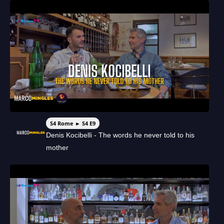
S4 Rome ► S4 E9
Denis Kocibelli - The words he never told to his
mother