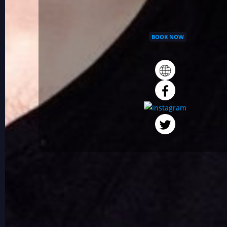
BOOK NOW