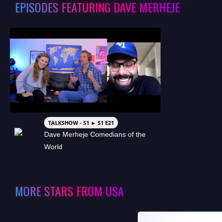
EPISODES FEATURING DAVE MERHEJE
TALKSHOW - S1 ► S1 E21
Dave Merheje Comedians of the
World
MORE STARS FROM USA