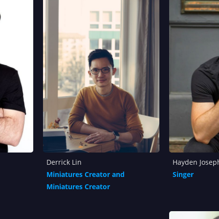
Derrick Lin
Hayden Josep
Miniatures Creator and
Singer
Miniatures Creator