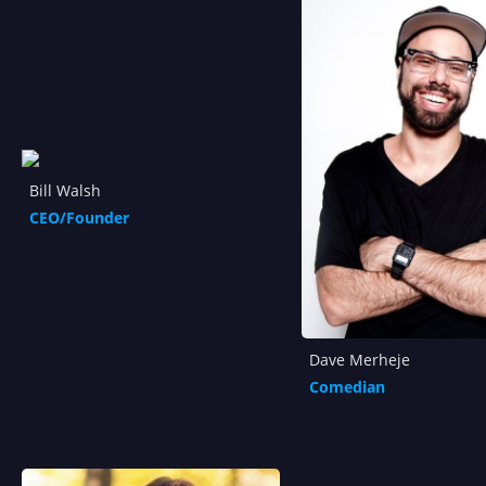
Bill Walsh
CEO/Founder
Dave Merheje
Comedian