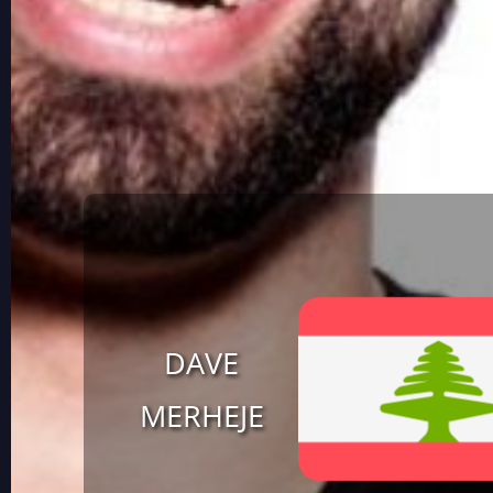
DAVE
MERHEJE