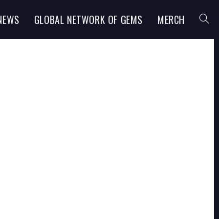
NEWS
GLOBAL NETWORK OF GEMS
MERCH
TOGGL
WEBSI
SEARC