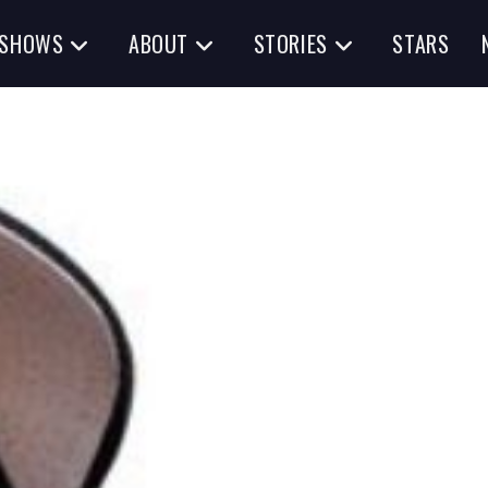
SHOWS
ABOUT
STORIES
STARS