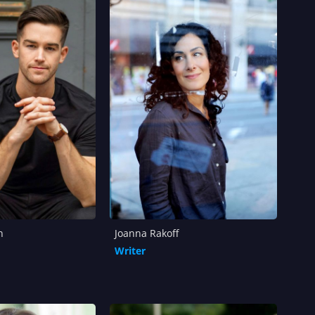
h
Joanna Rakoff
Writer