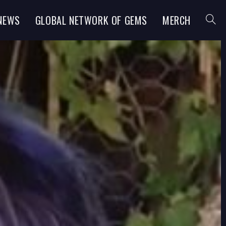
NEWS
GLOBAL NETWORK OF GEMS
MERCH
TOGGL
WEBSI
SEARC