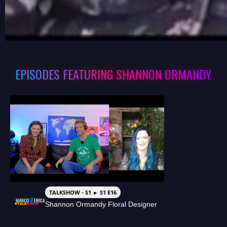
EPISODES FEATURING SHANNON ORMANDY
TALKSHOW - S1 ► S1 E16
Shannon Ormandy Floral Designer