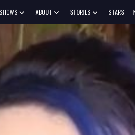
SHOWS
ABOUT
STORIES
STARS