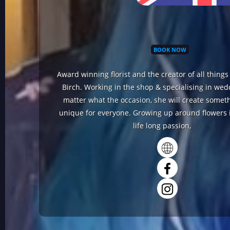
BOOK NOW
Award winning florist and the creator of all thing
Birch. Working in the shop & specialising in we
matter what the occasion, she will create someth
unique for everyone. Growing up around flowers i
life long passion,