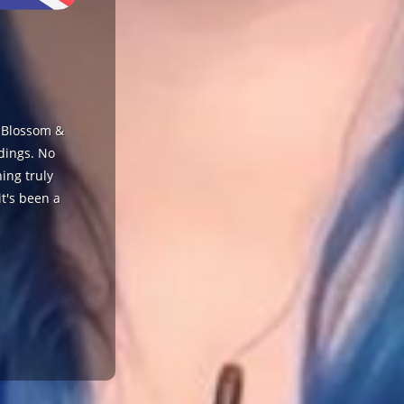
s Blossom &
ddings. No
ing truly
t's been a