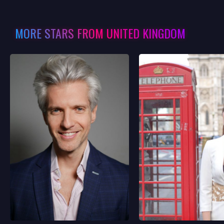
MORE STARS FROM UNITED KINGDOM