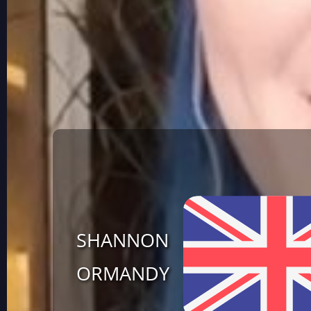
SHANNON
ORMANDY