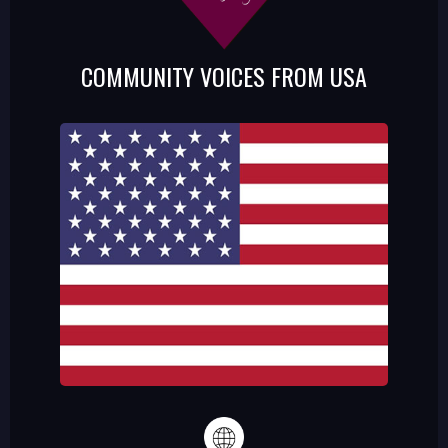
COMMUNITY VOICES FROM USA