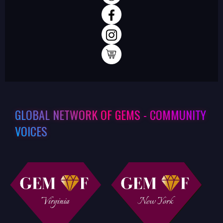
GLOBAL NETWORK OF GEMS - COMMUNITY
VOICES