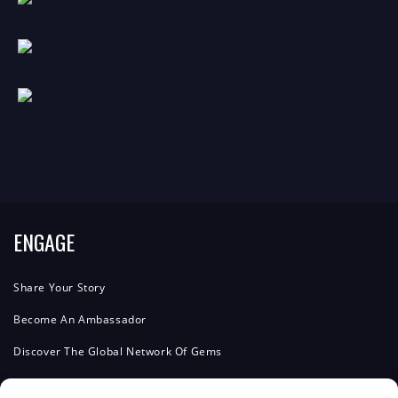
ENGAGE
Share Your Story
Become An Ambassador
Discover The Global Network Of Gems
Advertise