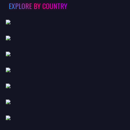
EXPLORE BY COUNTRY