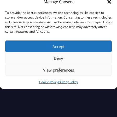
Manage Consent
ABOUT BRITALIANS TV
To provide the best experiences, we use technologies like cookies to
store and/or access device information. Consenting to these technologies
will allow us to process data such as browsing behaviour or unique IDs on
Our Mission
this site. Not consenting or withdrawing consent, may adversely affect
certain features and functions.
Meet The Britalians Marco & Erica
Contact
Accept
Deny
BRITALIANS TV STANDARDS
View preferences
Editorial Team
Cookie Policy
Privacy Policy
Editorial Policy
Corrections Policy
ComplainTs Procedure
Accessibility Statement