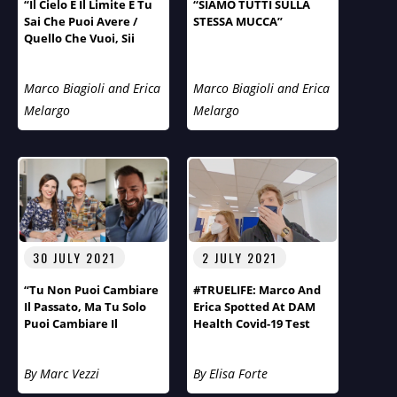
“Il Cielo È Il Limite E Tu
“SIAMO TUTTI SULLA
Sai Che Puoi Avere /
STESSA MUCCA”
Quello Che Vuoi, Sii
Quello Che Vuoi”.
Marco Biagioli and Erica
Marco Biagioli and Erica
Melargo
Melargo
30 JULY 2021
2 JULY 2021
“Tu Non Puoi Cambiare
#TRUELIFE: Marco And
Il Passato, Ma Tu Solo
Erica Spotted At DAM
Puoi Cambiare Il
Health Covid-19 Test
Futuro!” Primo Piano Di
Centre
Aspirazioni E Obiettivi
By Marc Vezzi
By Elisa Forte
Del Fotografo Arnt
Eriksen.