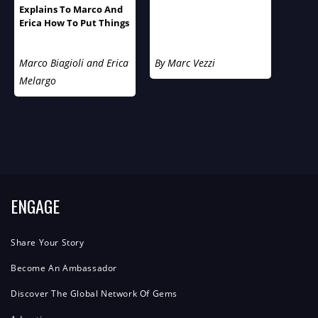
Explains To Marco And
Erica How To Put Things
Into Perspective
Marco Biagioli and Erica
By Marc Vezzi
Melargo
ENGAGE
Share Your Story
Become An Ambassador
Discover The Global Network Of Gems