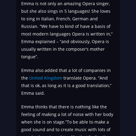
Emma is not only an amazing Opera singer,
but she also sings in 5 languages! She loves
to sing in Italian, French, German and
Russian. “We have to kind of have a basis of
most modern languages Opera is written in,”
Emma explained – “and obviously, Opera is
usually written in the composer’s mother
tongue”.
Emma also added that a lot of companies in
the
United Kingdom
translate Opera. “And
that is ok, as long as it is a good translation,”
Emma said.
Emma thinks that there is nothing like the
feeling of making a lot of noise with her body
when she is on stage.”To be able to make a
good sound and to create music with lots of