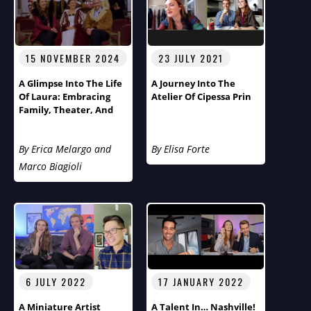
15 NOVEMBER 2024
23 JULY 2021
A Glimpse Into The Life
A Journey Into The
Of Laura: Embracing
Atelier Of Cipessa Prin
Family, Theater, And
Cultural Diversity
By Erica Melargo and
By Elisa Forte
Marco Biagioli
6 JULY 2022
17 JANUARY 2022
A Miniature Artist
A Talent In… Nashville!