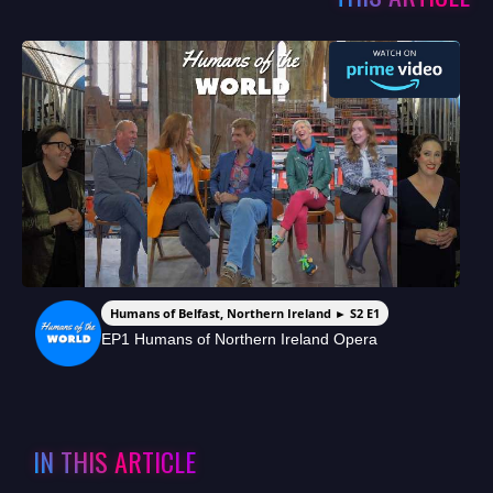
Humans of Belfast, Northern Ireland ► S2 E1
EP1 Humans of Northern Ireland Opera
IN THIS ARTICLE