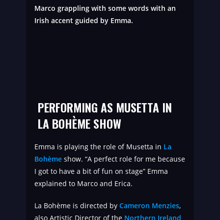
Marco grappling with some words with an
Irish accent guided by Emma.
PERFORMING AS MUSETTA IN
LA BOHÈME SHOW
Emma is playing the role of Musetta in
La
Bohème
show. “A perfect role for me because
I got to have a bit of fun on stage” Emma
explained to Marco and Erica.
La Bohème is directed by
Cameron Menzies
,
also Artistic Director of the
Northern Ireland