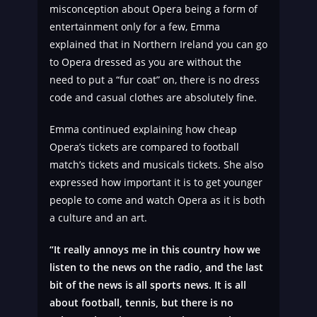
misconception about Opera being a form of
entertainment only for a few, Emma
explained that in Northern Ireland you can go
to Opera dressed as you are without the
need to put a “fur coat” on, there is no dress
code and casual clothes are absolutely fine.
Emma continued explaining how cheap
Opera’s tickets are compared to football
match’s tickets and musicals tickets. She also
expressed how important it is to get younger
people to come and watch Opera as it is both
a culture and an art.
“It really annoys me in this country how we
listen to the news on the radio, and the last
bit of the news is all sports news. It is all
about football, tennis, but there is no