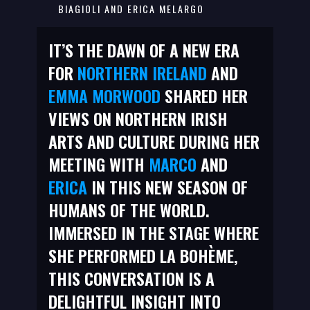
BIAGIOLI AND ERICA MELARGO
IT’S THE DAWN OF A NEW ERA
FOR
NORTHERN IRELAND
AND
EMMA MORWOOD
SHARED HER
VIEWS ON NORTHERN IRISH
ARTS AND CULTURE DURING HER
MEETING WITH
MARCO
AND
ERICA
IN THIS NEW SEASON OF
HUMANS OF THE WORLD.
IMMERSED IN THE STAGE WHERE
SHE PERFORMED LA BOHÈME,
THIS CONVERSATION IS A
DELIGHTFUL INSIGHT INTO