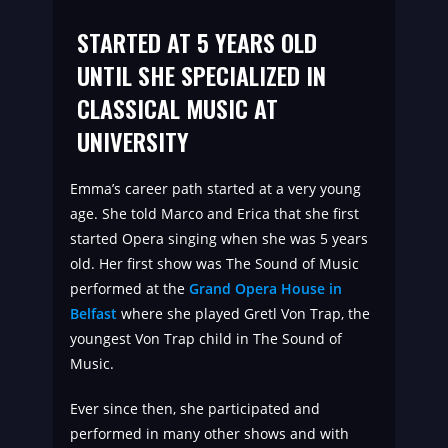
STARTED AT 5 YEARS OLD
UNTIL SHE SPECIALIZED IN
CLASSICAL MUSIC AT
UNIVERSITY
Emma’s career path started at a very young
age. She told Marco and Erica that she first
started Opera singing when she was 5 years
old. Her first show was The Sound of Music
performed at the
Grand Opera House in
Belfast
where she played Gretl Von Trap, the
youngest Von Trap child in The Sound of
Music.
Ever since then, she participated and
performed in many other shows and with