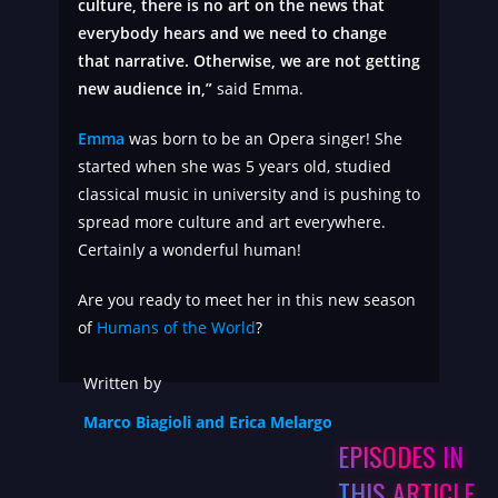
culture, there is no art on the news that
everybody hears and we need to change
that narrative. Otherwise, we are not getting
new audience in,”
said Emma.
Emma
was born to be an Opera singer! She
started when she was 5 years old, studied
classical music in university and is pushing to
spread more culture and art everywhere.
Certainly a wonderful human!
Are you ready to meet her in this new season
of
Humans of the World
?
Written by
Marco Biagioli and Erica Melargo
EPISODES IN
THIS ARTICLE