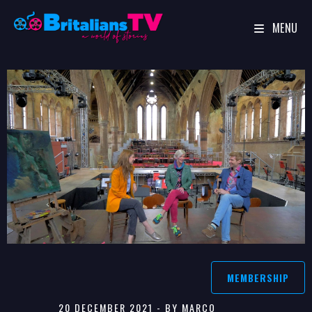
MENU
Skip
to
content
MEMBERSHIP
20 DECEMBER 2021 - BY MARCO