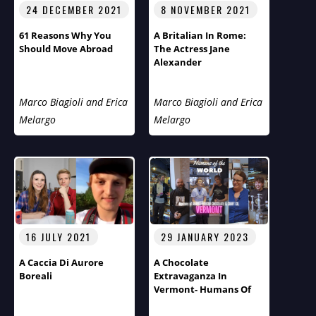
24 DECEMBER 2021
8 NOVEMBER 2021
61 Reasons Why You
A Britalian In Rome:
Should Move Abroad
The Actress Jane
Alexander
Marco Biagioli and Erica
Marco Biagioli and Erica
Melargo
Melargo
16 JULY 2021
29 JANUARY 2023
A Caccia Di Aurore
A Chocolate
Boreali
Extravaganza In
Vermont- Humans Of
The World Third Season