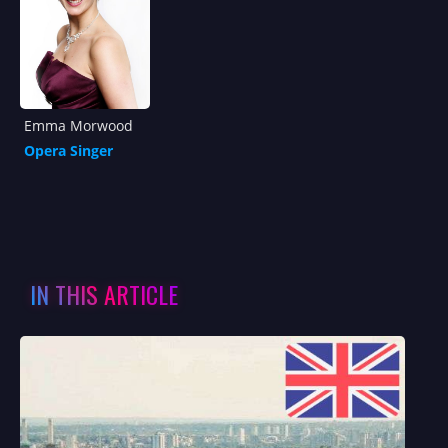
Emma Morwood
Opera Singer
IN THIS ARTICLE