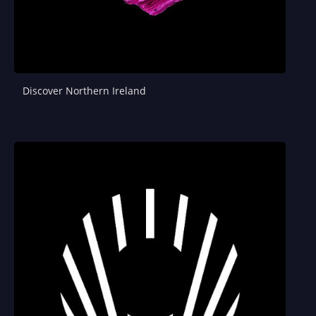
Discover Northern Ireland