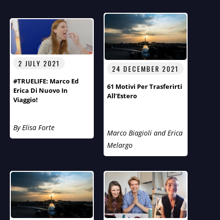
2 JULY 2021
24 DECEMBER 2021
#TRUELIFE: Marco Ed
61 Motivi Per Trasferirti
Erica Di Nuovo In
All’Estero
Viaggio!
By Elisa Forte
Marco Biagioli and Erica
Melargo