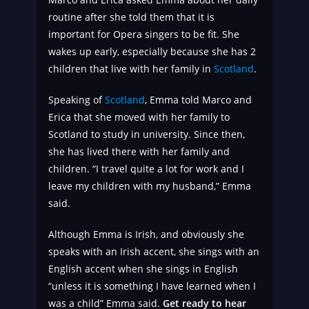
routine after she told them that it is
important for Opera singers to be fit. She
wakes up early, especially because she has 2
children that live with her family in
Scotland
.
Speaking of
Scotland
, Emma told Marco and
Erica that she moved with her family to
Scotland to study in university. Since then,
she has lived there with her family and
children. “I travel quite a lot for work and I
leave my children with my husband,” Emma
said.
Although Emma is Irish, and obviously she
speaks with an Irish accent, she sings with an
English accent when she sings in English
“unless it is something I have learned when I
was a child” Emma said.
Get ready to hear