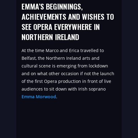
EMMA’S BEGINNINGS,
ACHIEVEMENTS AND WISHES TO
SEE OPERA EVERYWHERE IN
NORTHERN IRELAND
At the time Marco and Erica travelled to
Belfast, the Northern Ireland arts and
cultural scene is emerging from lockdown
and on what other occasion if not the launch
of the first Opera production in front of live
audiences to sit down with Irish soprano
Emma Morwood
.