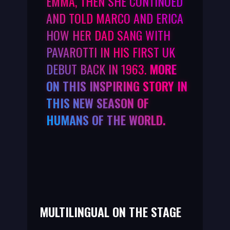
EMMA, THEN SHE CONTINUED
AND TOLD MARCO AND ERICA
HOW HER DAD SANG WITH
PAVAROTTI IN HIS FIRST UK
DEBUT BACK IN 1963.
MORE
ON THIS INSPIRING STORY IN
THIS NEW SEASON OF
HUMANS OF THE WORLD.
MULTILINGUAL ON THE STAGE