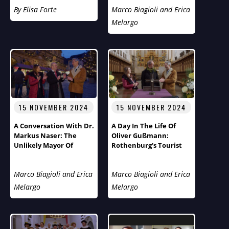
Flies Across The Pond
By Elisa Forte
Marco Biagioli and Erica
Melargo
15 NOVEMBER 2024
15 NOVEMBER 2024
A Conversation With Dr.
A Day In The Life Of
Markus Naser: The
Oliver Gußmann:
Unlikely Mayor Of
Rothenburg's Tourist
Rothenburg Ob Der
Pastor
Tauber
Marco Biagioli and Erica
Marco Biagioli and Erica
Melargo
Melargo