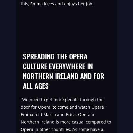
this, Emma loves and enjoys her job!
SPREADING THE OPERA
CULTURE EVERYWHERE IN
NORTHERN IRELAND AND FOR
ALL AGES
“We need to get more people through the
door for Opera, to come and watch Opera”
Emma told Marco and Erica. Opera in
Northern Ireland is more casual compared to
Opera in other countries. As some have a