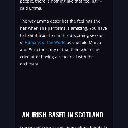
people, there is nothing like that feeling!” -
said Emma.
The way Emma describes the feelings she
has when she performs is amazing. You have
to hear it from her in this upcoming season
of
Humans of the World
as she told Marco
and Erica the story of that time when she
cried after having a rehearsal with the
orchestra.
AN IRISH BASED IN SCOTLAND
Marco and Erica asked Emma about her daily