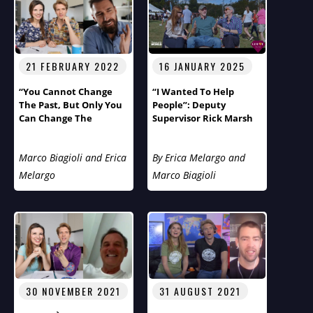
21 FEBRUARY 2022
16 JANUARY 2025
“You Cannot Change
“I Wanted To Help
The Past, But Only You
People”: Deputy
Can Change The
Supervisor Rick Marsh
Future!”
Of Tuxedo, The Gem Of
New York, On Humans
Marco Biagioli and Erica
By Erica Melargo and
Of The World With
Marco And Erica
Melargo
Marco Biagioli
30 NOVEMBER 2021
31 AUGUST 2021