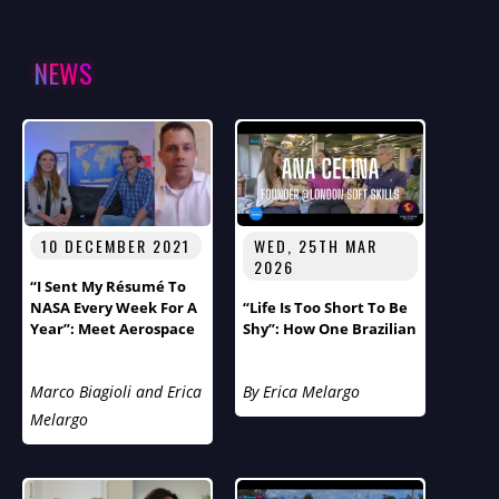
NEWS
10 DECEMBER 2021
WED, 25TH MAR
2026
“I Sent My Résumé To
NASA Every Week For A
“Life Is Too Short To Be
Year”: Meet Aerospace
Shy”: How One Brazilian
Engineer Thomas
Immigrant’s Journey
Ivanco
From Cancer Survivor
Marco Biagioli and Erica
By Erica Melargo
To Soft Skills
Entrepreneur Reveals
Melargo
London’s Hidden
Loneliness Epidemic