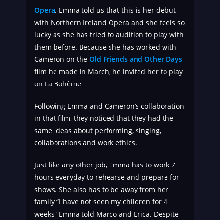
Opera
. Emma told us that this is her debut
with Northern Ireland Opera and she feels so
lucky as she has tried to audition to play with
them before. Because she has worked with
Cameron on the
Old Friends and Other Days
film he made in March, he invited her to play
on La Bohème.
Following Emma and Cameron’s collaboration
in that film, they noticed that they had the
same ideas about performing, singing,
collaborations and work ethics.
Just like any other job, Emma has to work 7
hours everyday to rehearse and prepare for
shows. She also has to be away from her
family “I have not seen my children for 4
weeks” Emma told Marco and Erica. Despite