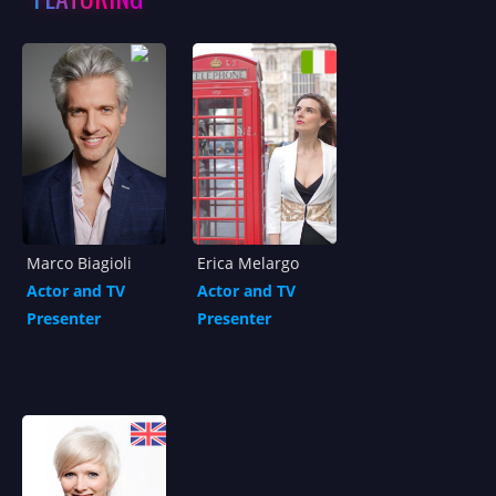
Marco Biagioli
Erica Melargo
Actor and TV
Actor and TV
Presenter
Presenter