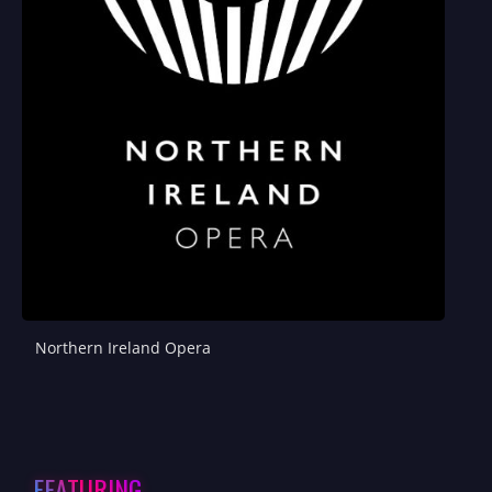
Northern Ireland Opera
FEATURING