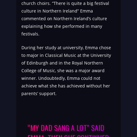
church choirs. “There is quite a big festival
culture in Northern Ireland” Emma
commented on Northern Ireland’s culture
explaining how she performed in many
festivals.
During her study at university, Emma chose
to major in Classical Music at the University
of Edinburgh and in the Royal Northern
College of Music, she was a major award
winner. Undoubtedly, Emma could not
achieve what she has achieved without her
parents’ support.
“MY DAD SANG A LOT” SAID