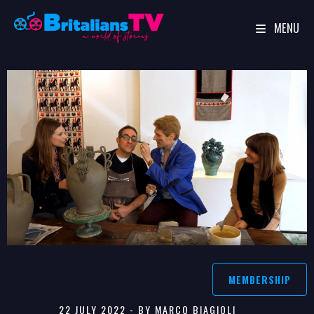
MENU
Skip
to
content
MEMBERSHIP
22 JULY 2022 - BY MARCO BIAGIOLI