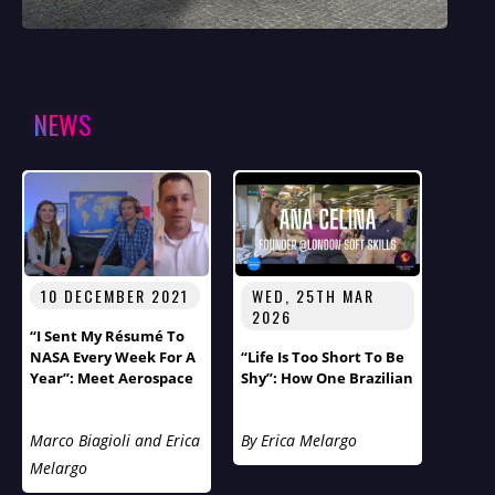
NEWS
10 DECEMBER 2021
WED, 25TH MAR
2026
“I Sent My Résumé To
NASA Every Week For A
“Life Is Too Short To Be
Year”: Meet Aerospace
Shy”: How One Brazilian
Engineer Thomas
Immigrant’s Journey
Ivanco
From Cancer Survivor
Marco Biagioli and Erica
By Erica Melargo
To Soft Skills
Entrepreneur Reveals
Melargo
London’s Hidden