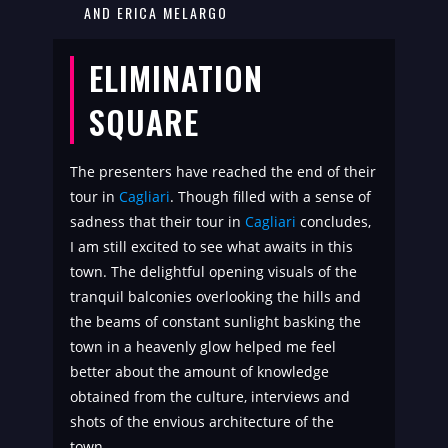
AND ERICA MELARGO
ELIMINATION
SQUARE
The presenters have reached the end of their
tour in
Cagliari
. Though filled with a sense of
sadness that their tour in
Cagliari
concludes,
I am still excited to see what awaits in this
town. The delightful opening visuals of the
tranquil balconies overlooking the hills and
the beams of constant sunlight basking the
town in a heavenly glow helped me feel
better about the amount of knowledge
obtained from the culture, interviews and
shots of the envious architecture of the
town.