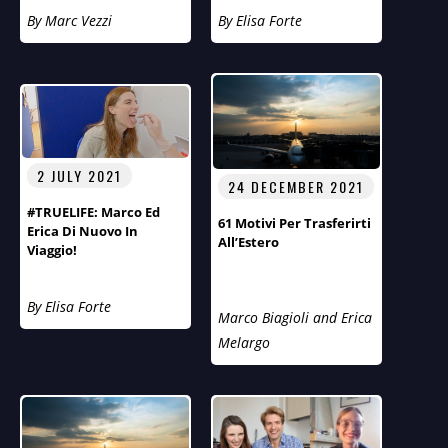
Aspirazioni E Obiettivi
By Marc Vezzi
By Elisa Forte
Del Fotografo Arnt
Eriksen.
2 JULY 2021
24 DECEMBER 2021
#TRUELIFE: Marco Ed
61 Motivi Per Trasferirti
Erica Di Nuovo In
All’Estero
Viaggio!
By Elisa Forte
Marco Biagioli and Erica
Melargo