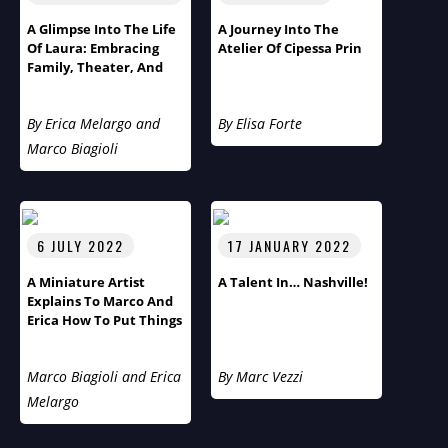
A Glimpse Into The Life
A Journey Into The
Of Laura: Embracing
Atelier Of Cipessa Prin
Family, Theater, And
Cultural Diversity
By Erica Melargo and
By Elisa Forte
Marco Biagioli
6 JULY 2022
17 JANUARY 2022
A Miniature Artist
A Talent In… Nashville!
Explains To Marco And
Erica How To Put Things
Into Perspective
Marco Biagioli and Erica
By Marc Vezzi
Melargo