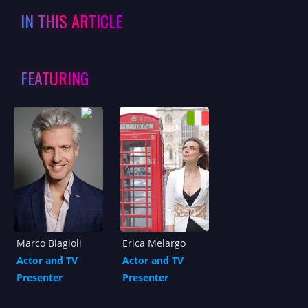
IN THIS ARTICLE
FEATURING
Marco Biagioli
Erica Melargo
Actor and TV
Actor and TV
Presenter
Presenter