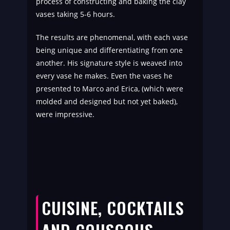
process of constructing and baking the clay
vases taking 5-6 hours.
The results are phenomenal, with each vase
being unique and differentiating from one
another. His signature style is weaved into
every vase he makes. Even the vases he
presented to Marco and Erica, (which were
molded and designed but not yet baked),
were impressive.
CUISINE, COCKTAILS