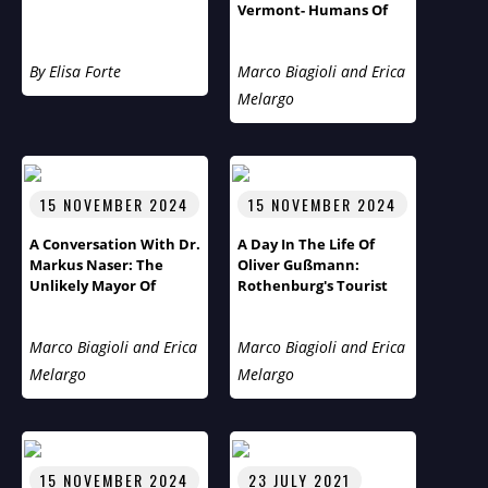
Vermont- Humans Of
The World Third Season
Flies Across The Pond
By Elisa Forte
Marco Biagioli and Erica
Melargo
15 NOVEMBER 2024
15 NOVEMBER 2024
A Conversation With Dr.
A Day In The Life Of
Markus Naser: The
Oliver Gußmann:
Unlikely Mayor Of
Rothenburg's Tourist
Rothenburg Ob Der
Pastor
Tauber
Marco Biagioli and Erica
Marco Biagioli and Erica
Melargo
Melargo
15 NOVEMBER 2024
23 JULY 2021