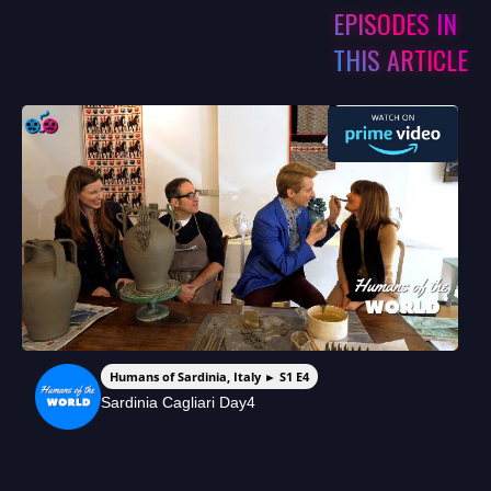
EPISODES IN
THIS ARTICLE
Humans of Sardinia, Italy ► S1 E4
Sardinia Cagliari Day4