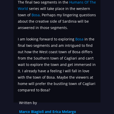
The final two segments in the
Humans Of The
World
series will take place in the western
town of
Bosa
. Perhaps my lingering questions
about the creative side of Sardinia will be
answered in those segments.
I am looking forward to exploring
Bosa
in the
final two segments and am intrigued to find
out how the West coast town of Bosa differs
from the Southern town of Cagliari and can’t
wait to explore the town and get immersed in
it. I already have a feeling I will fall in love
with the town of Bosa. Maybe the viewers at
home will prefer the bustling town of Cagliari
compared to Bosa?
Written by
Marco Biagioli and Erica Melargo