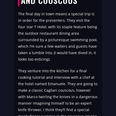
AND COUSCOUS
The final day in town means a special trip is
in order for the presenters. They visit the
four star T Hotel, with its staple feature being
the outdoor restaurant dining area
surrounded by a picturesque swimming pool,
which I’m sure a few waiters and guests have
taken a tumble into, (I would have dived in, it
looks too enticing).
They venture into the kitchen for a final
cooking tutorial and interview with a chef at
the hotel named
Emanuele.
They are going to
make a classic Cagliari couscous, however
with Marco twirling the knives in a dangerous
manner imagining himself to be an expert
knife thrower, I think they’ll find a special