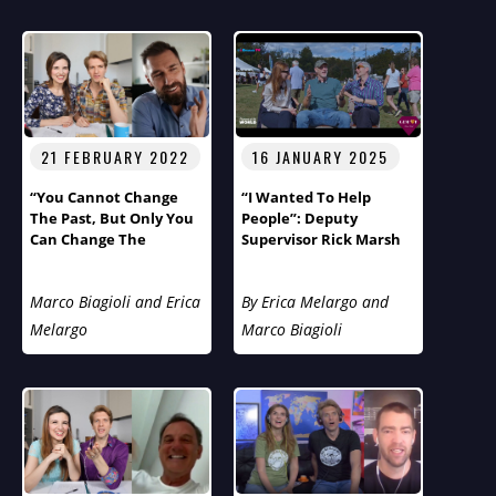
Loneliness Epidemic
21 FEBRUARY 2022
16 JANUARY 2025
“You Cannot Change
“I Wanted To Help
The Past, But Only You
People”: Deputy
Can Change The
Supervisor Rick Marsh
Future!”
Of Tuxedo, The Gem Of
New York, On
Humans
Marco Biagioli and Erica
By Erica Melargo and
Of The World
With
Marco And Erica
Melargo
Marco Biagioli