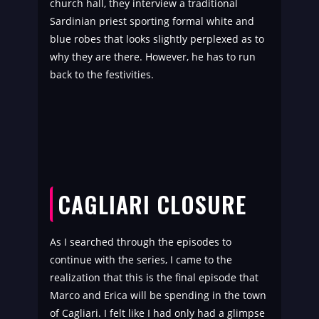
church hall, they interview a traditional
Sardinian priest sporting formal white and
blue robes that looks slightly perplexed as to
why they are there. However, he has to run
back to the festivities.
CAGLIARI CLOSURE
As I searched through the episodes to
continue with the series, I came to the
realization that this is the final episode that
Marco and Erica will be spending in the town
of Cagliari. I felt like I had only had a glimpse