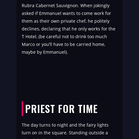
Rubra Cabernet Sauvignon. When jokingly
asked if Emmanuel wants to come work for
them as their own private chef, he politely
declines, declaring that he only works for the
T Hotel, (be careful not to drink too much
Marco or you’ll have to be carried home,
maybe by Emmanuel).
PRIEST FOR TIME
The day turns to night and the fairy lights
turn on in the square. Standing outside a