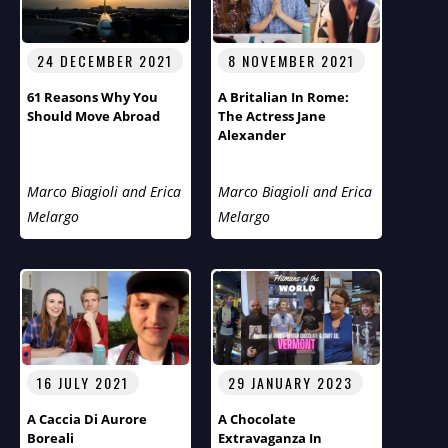
24 DECEMBER 2021
8 NOVEMBER 2021
61 Reasons Why You
A Britalian In Rome:
Should Move Abroad
The Actress Jane
Alexander
Marco Biagioli and Erica
Marco Biagioli and Erica
Melargo
Melargo
16 JULY 2021
29 JANUARY 2023
A Caccia Di Aurore
A Chocolate
Boreali
Extravaganza In