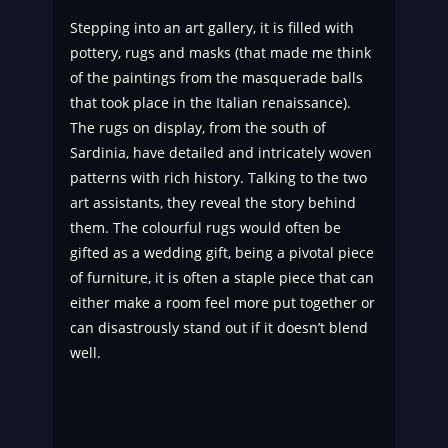
Stepping into an art gallery, it is filled with
pottery, rugs and masks (that made me think
of the paintings from the masquerade balls
that took place in the Italian renaissance).
The rugs on display, from the south of
Sardinia, have detailed and intricately woven
patterns with rich history. Talking to the two
art assistants, they reveal the story behind
them. The colourful rugs would often be
gifted as a wedding gift, being a pivotal piece
of furniture, it is often a staple piece that can
either make a room feel more put together or
can disastrously stand out if it doesn’t blend
well.