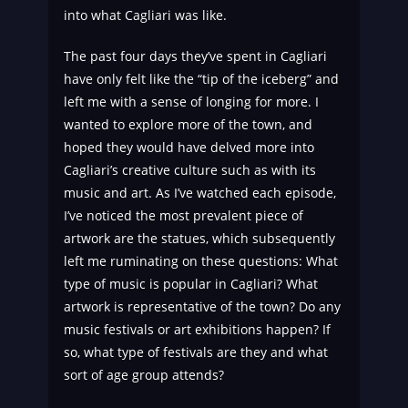
into what Cagliari was like.
The past four days they’ve spent in Cagliari
have only felt like the “tip of the iceberg” and
left me with a sense of longing for more. I
wanted to explore more of the town, and
hoped they would have delved more into
Cagliari’s creative culture such as with its
music and art. As I’ve watched each episode,
I’ve noticed the most prevalent piece of
artwork are the statues, which subsequently
left me ruminating on these questions: What
type of music is popular in Cagliari? What
artwork is representative of the town? Do any
music festivals or art exhibitions happen? If
so, what type of festivals are they and what
sort of age group attends?