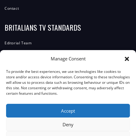
Contact
BRITALIANS TV STANDARDS
Editorial Team
Editorial Policy
Manage Consent
Corrections Policy
To provide the best experiences, we use technologies like cookies to
ComplainTs Procedure
store and/or access device information. Consenting to these technologies
will allow us to process data such as browsing behaviour or unique IDs on
Accessibility Statement
this site. Not consenting or withdrawing consent, may adversely affect
certain features and functions.
Transparency And Funding
Accept
JOIN THE COMMUNITY
Deny
Facebook
Instagram
WhatsApp