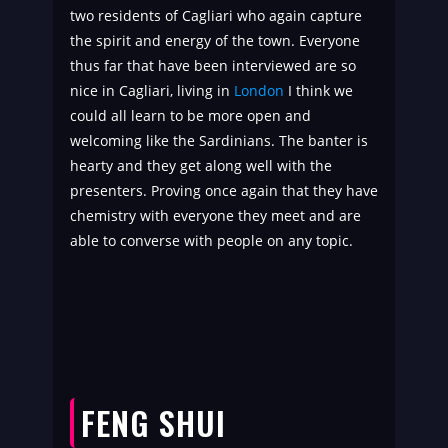
two residents of Cagliari who again capture
the spirit and energy of the town. Everyone
thus far that have been interviewed are so
nice in Cagliari, living in
London
I think we
could all learn to be more open and
welcoming like the Sardinians. The banter is
hearty and they get along well with the
presenters. Proving once again that they have
chemistry with everyone they meet and are
able to converse with people on any topic.
FENG SHUI