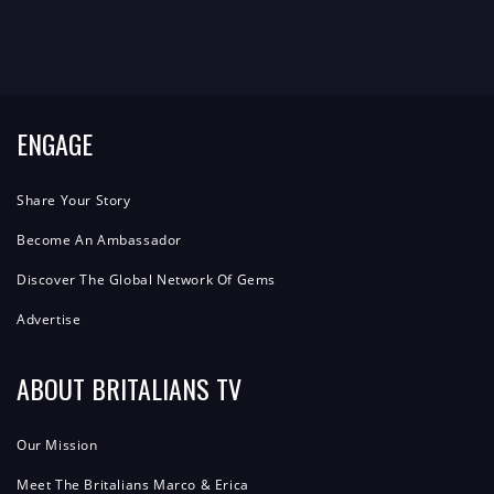
ENGAGE
Share Your Story
Become An Ambassador
Discover The Global Network Of Gems
Advertise
ABOUT BRITALIANS TV
Our Mission
Meet The Britalians Marco & Erica