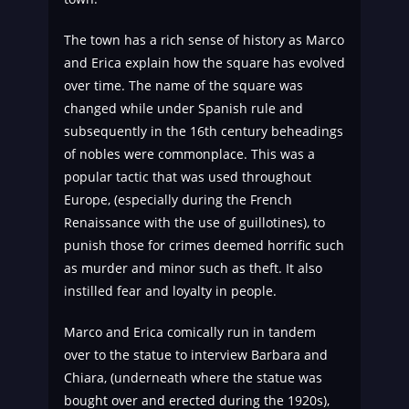
The town has a rich sense of history as Marco
and Erica explain how the square has evolved
over time. The name of the square was
changed while under Spanish rule and
subsequently in the 16th century beheadings
of nobles were commonplace. This was a
popular tactic that was used throughout
Europe, (especially during the French
Renaissance with the use of guillotines), to
punish those for crimes deemed horrific such
as murder and minor such as theft. It also
instilled fear and loyalty in people.
Marco and Erica comically run in tandem
over to the statue to interview Barbara and
Chiara, (underneath where the statue was
bought over and erected during the 1920s),