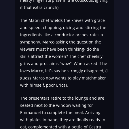
meaty finger surprise in the couscous, (giving
it that extra crunch).
The Maori chef wields the knives with grace
and speed; chopping, dicing and stirring the
ingredients like a conductor orchestrates a
symphony. Marco asking the question the
viewers must have been thinking- do the
skills attract the women? The chef cheekily
grins and proclaims “wow”. When asked if he
loves Marco, let’s say he strongly disagreed, (I
guess Marco now wants to play matchmaker
with himself, poor Erica).
The presenters retire to the lounge and are
seated next to the window waiting for
Emmanuel to complete the meal. Arriving
with plates in hand, they are finally ready to
eat, complemented with a bottle of Castra