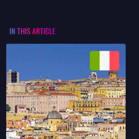
IN THIS ARTICLE