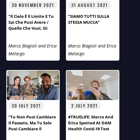
30 NOVEMBER 2021
31 AUGUST 2021
“Il Cielo È Il Limite E Tu
“SIAMO TUTTI SULLA
Sai Che Puoi Avere /
STESSA MUCCA”
Quello Che Vuoi, Sii
Quello Che Vuoi”.
Marco Biagioli and Erica
Marco Biagioli and Erica
Melargo
Melargo
30 JULY 2021
2 JULY 2021
“Tu Non Puoi Cambiare
#TRUELIFE: Marco And
Il Passato, Ma Tu Solo
Erica Spotted At DAM
Puoi Cambiare Il
Health Covid-19 Test
Futuro!” Primo Piano Di
Centre