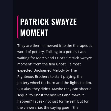
PATRICK SWAYZE
MOMENT
They are then immersed into the therapeutic
world of pottery. Talking to a potter, I was
waiting for Marco and Erica’s “Patrick Swayze
moment” from the film Ghost. I almost
expected Unchained Melody by The
Righteous Brothers to start playing, the
pottery wheel to churn and the lights to dim.
But alas, they didn’t. Maybe they can shoot a
sequel to Ghost themselves and make it
happen? I speak not just for myself, but for
the viewers, (as the saying goes- “the