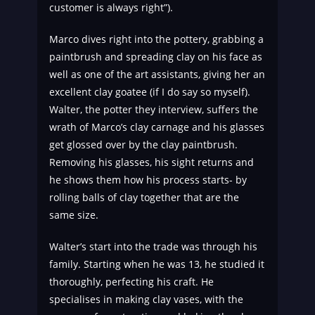
customer is always right”).
Marco dives right into the pottery, grabbing a
paintbrush and spreading clay on his face as
well as one of the art assistants, giving her an
excellent clay goatee (if I do say so myself).
Walter, the potter they interview, suffers the
wrath of Marco’s clay carnage and his glasses
get glossed over by the clay paintbrush.
Removing his glasses, his sight returns and
he shows them how his process starts- by
rolling balls of clay together that are the
same size.
Walter’s start into the trade was through his
family. Starting when he was 13, he studied it
thoroughly, perfecting his craft. He
specialises in making clay vases, with the